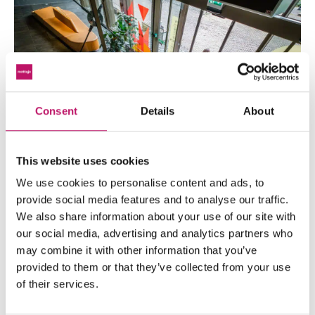
Consent
Details
About
This website uses cookies
We use cookies to personalise content and ads, to
provide social media features and to analyse our traffic.
A selection of our satisfied customers
We also share information about your use of our site with
Leave your details
our social media, advertising and analytics partners who
may combine it with other information that you’ve
provided to them or that they’ve collected from your use
of their services.