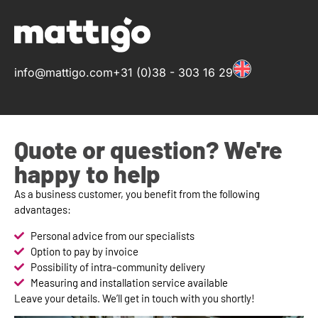
info@mattigo.com
+31 (0)38 - 303 16 29
Quote or question? We're
happy to help
As a business customer, you benefit from the following
advantages:
Personal advice from our specialists
Option to pay by invoice
Possibility of intra-community delivery
Measuring and installation service available
Leave your details. We’ll get in touch with you shortly!