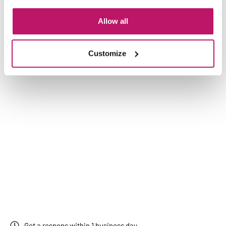
Allow all
Customize
Get a respons within 1 business day