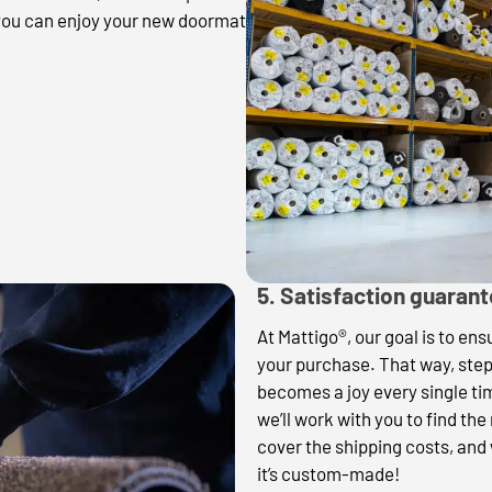
 you can enjoy your new doormat
5. Satisfaction guaran
At Mattigo®, our goal is to en
your purchase. That way, ste
becomes a joy every single t
we’ll work with you to find the
cover the shipping costs, and 
it’s custom-made!