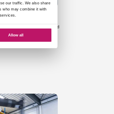
se our traffic. We also share
ers who may combine it with
sure
 services.
m work. We create exactly what
meter. This can also be a standard
e a mat on your floor that fits
Allow all