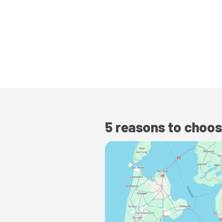
5 reasons to choos