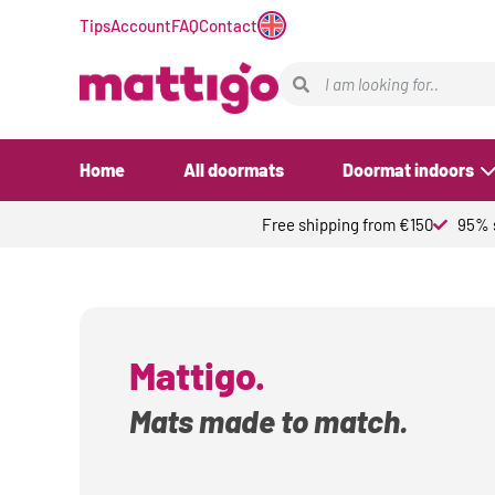
Tips
Account
FAQ
Contact
Home
All doormats
Doormat indoors
Free shipping from €150
95% s
Mattigo.
Mats made to match.