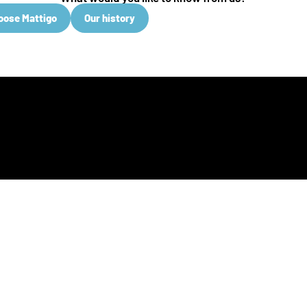
oose Mattigo
Our history