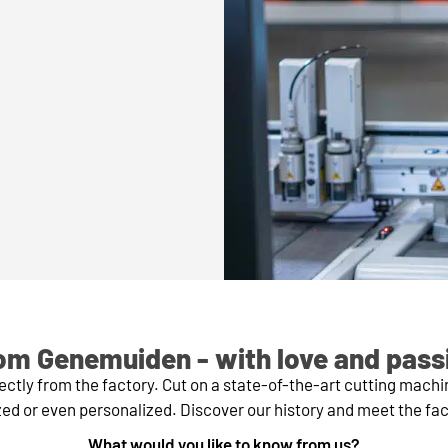
om Genemuiden - with love and pass
tly from the factory. Cut on a state-of-the-art cutting mach
ed or even personalized. Discover our history and meet the fa
What would you like to know from us?