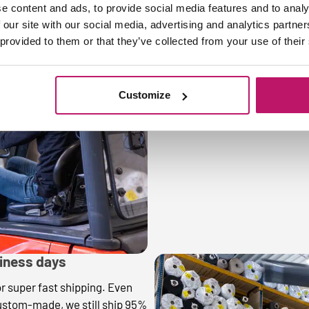
e content and ads, to provide social media features and to analy
 our site with our social media, advertising and analytics partn
3. Always made to mea
 provided to them or that they’ve collected from your use of their
At Mattigo, we only do custo
you ask for, down to the milli
size. That way, you always hav
Customize
perfectly!
siness days
or super fast shipping. Even
ustom-made, we still ship 95%