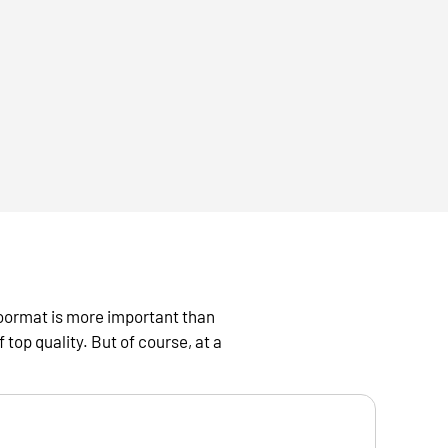
oormat is more important than
top quality. But of course, at a