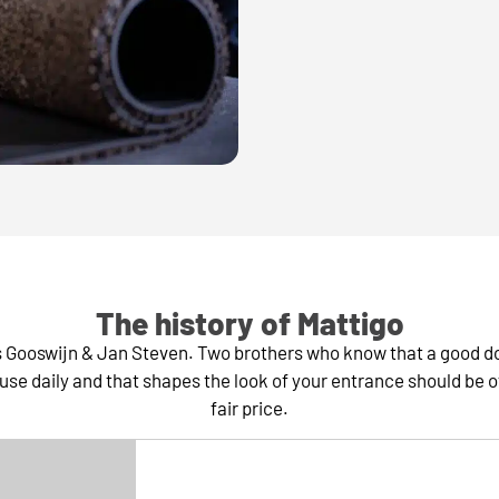
The history of Mattigo
rs Gooswijn & Jan Steven. Two brothers who know that a good d
use daily and that shapes the look of your entrance should be of 
fair price.