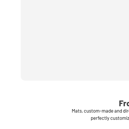
Fr
Mats, custom-made and direc
perfectly customiz