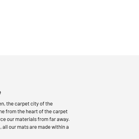
e
, the carpet city of the
 from the heart of the carpet
rce our materials from far away.
, all our mats are made within a