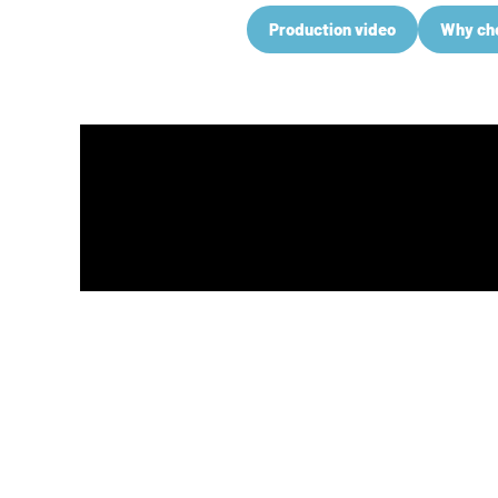
Production video
Why ch