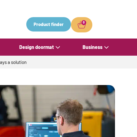
0
Product finder
Design doormat
Business
ays a solution