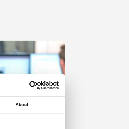
About