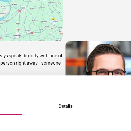
ways speak directly with one of
ght person right away—someone
Details