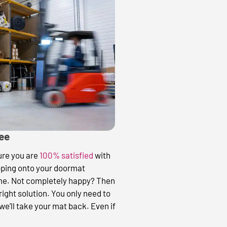
tee
sure you are
100% satisfied
with
pping onto your doormat
ime. Not completely happy? Then
 right solution. You only need to
we’ll take your mat back. Even if