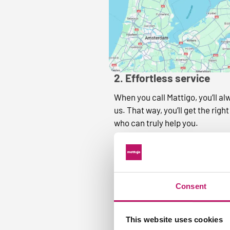
2. Effortless service
When you call Mattigo, you’ll al
us. That way, you’ll get the ri
who can truly help you.
Consent
This website uses cookies