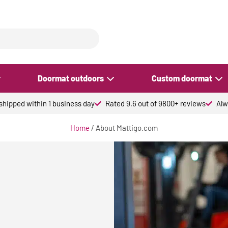
Doormat outdoors
Custom doormat
hipped within 1 business day
Rated 9,6 out of 9800+ reviews
Alw
Home
/ About Mattigo.com