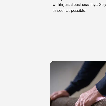
within just 3 business days. So
as soon as possible!