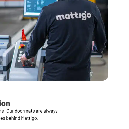
ion
ine. Our doormats are always
ces behind Mattigo.