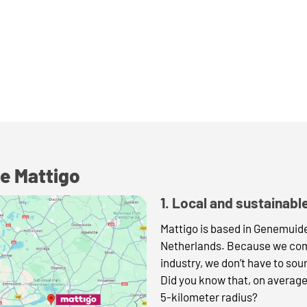
e Mattigo
1. Local and sustainabl
Mattigo is based in Genemuiden
Netherlands. Because we come
industry, we don’t have to sou
Did you know that, on average
5-kilometer radius?