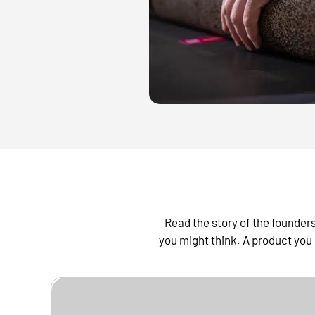
Read the story of the founde
you might think. A product you 