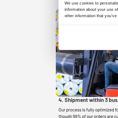
We use cookies to personalis
information about your use of
other information that you’ve
4. Shipment within 3 bu
Our process is fully optimized f
though 99% of our orders are c