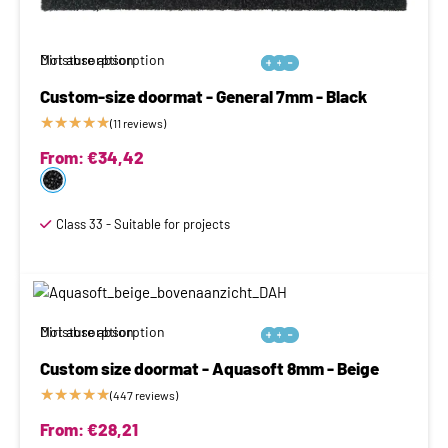
Moisture absorption
Dirt absorption






Custom-size doormat - General 7mm - Black
★
★
★
★
★
(11 reviews)
From:
€
34,42
Class 33 - Suitable for projects
Moisture absorption
Dirt absorption






Custom size doormat - Aquasoft 8mm - Beige
★
★
★
★
★
(447 reviews)
From:
€
28,21