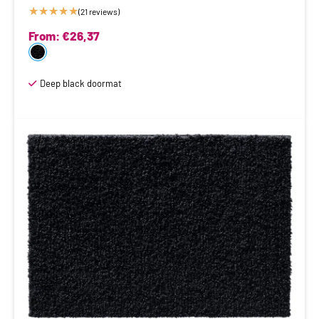
★
★
★
★
★
(21 reviews)
From:
€
26,37
Deep black doormat