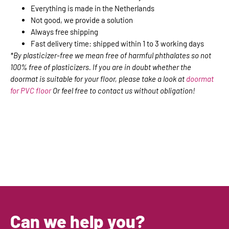
Everything is made in the Netherlands
Not good, we provide a solution
Always free shipping
Fast delivery time: shipped within 1 to 3 working days
*By plasticizer-free we mean free of harmful phthalates so not
100% free of plasticizers. If you are in doubt whether the
doormat is suitable for your floor, please take a look at
doormat
for PVC floor
Or feel free to contact us without obligation!
Can we help you?