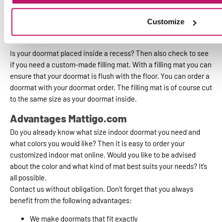
a custom indoor mat here.
Customize
Combine your indoor mat with a recess
filler mat
Is your doormat placed inside a recess? Then also check to see
if you need a custom-made filling mat. With a filling mat you can
ensure that your doormat is flush with the floor. You can order a
doormat with your doormat order. The filling mat is of course cut
to the same size as your doormat inside.
Advantages Mattigo.com
Do you already know what size indoor doormat you need and
what colors you would like? Then it is easy to order your
customized indoor mat online. Would you like to be advised
about the color and what kind of mat best suits your needs? It’s
all possible.
Contact us without obligation. Don’t forget that you always
benefit from the following advantages:
We make doormats that fit exactly