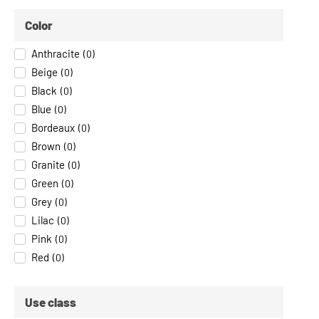
Color
Anthracite
(
0
)
Beige
(
0
)
Black
(
0
)
Blue
(
0
)
Bordeaux
(
0
)
Brown
(
0
)
Granite
(
0
)
Green
(
0
)
Grey
(
0
)
Lilac
(
0
)
Pink
(
0
)
Red
(
0
)
Use class