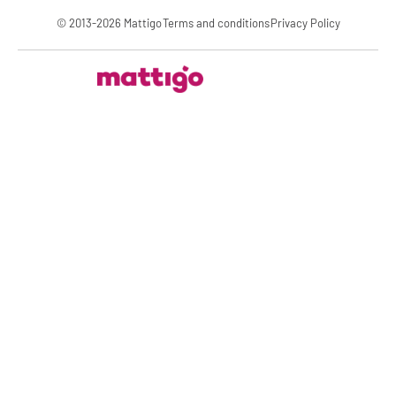
© 2013-2026 Mattigo
Terms and conditions
Privacy Policy