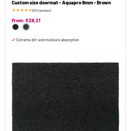
Custom size doormat - Aquapro 8mm - Brown
★
★
★
★
★
(513 reviews)
From:
€
28,21
Extreme dirt and moisture absorption