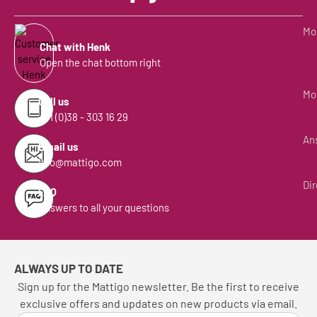
Mon
Chat with Henk
Open the chat bottom right
Mon
Call us
+31 (0)38 - 303 16 29
Ans
Email us
info@mattigo.com
Dir
FAQ
Answers to all your questions
ALWAYS UP TO DATE
Sign up for the Mattigo newsletter. Be the first to receive
exclusive offers and updates on new products via email.