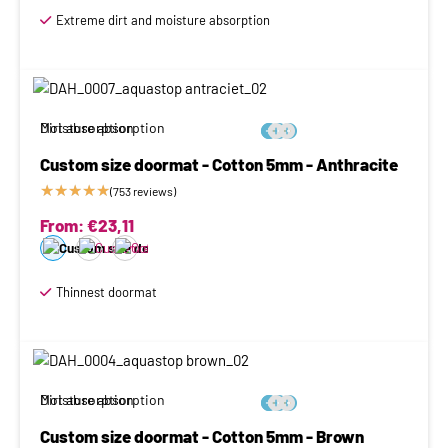
Extreme dirt and moisture absorption
Moisture absorption
Dirt absorption






Custom size doormat - Cotton 5mm - Anthracite
★
★
★
★
★
(753 reviews)
From:
€
23,11
Thinnest doormat
Moisture absorption
Dirt absorption






Custom size doormat - Cotton 5mm - Brown