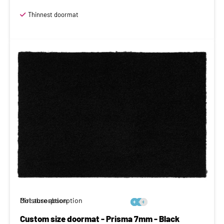
Thinnest doormat
Moisture absorption
Dirt absorption






Custom size doormat - Prisma 7mm - Black