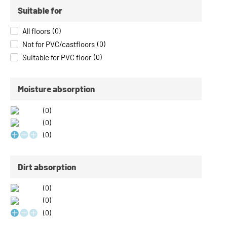
Suitable for
All floors
(
0
)
Not for PVC/castfloors
(
0
)
Suitable for PVC floor
(
0
)
Moisture absorption
(
0
)
(
0
)
(
0
)
Dirt absorption
(
0
)
(
0
)
(
0
)