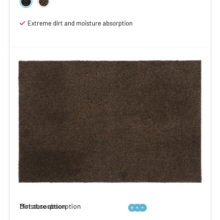
Extreme dirt and moisture absorption
Moisture absorption
Dirt absorption





