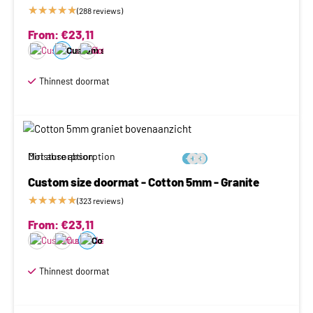
★
★
★
★
★
(288 reviews)
From:
€
23,11
Thinnest doormat
Moisture absorption
Dirt absorption






Custom size doormat - Cotton 5mm - Granite
★
★
★
★
★
(323 reviews)
From:
€
23,11
Thinnest doormat