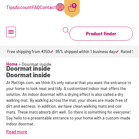
0
Tips
Account
FAQ
Contact
Product finder
Doormat inside
Doormat outdoor
Custom doormats
Design doormat
About Mattigo
Free shipping from €150
95% shipped within 1 business day
Rated 9,6 
Home
>
Doormat inside
Doormat inside
Doormat inside
At Mattigo.com, we think it’s only natural that you want the entrance to
your home to look neat and tidy. A customized indoor mat offers the
solution. An indoor doormat with a drying effect is also called a dry
walking mat. By walking across the mat, your shoes are made free of
dirt and wetness. In addition, we have clean walking mats and coir
mats. These mats absorb dirt well. So there is something for everyone!
Say hello to a presentable entrance to your home with a custom-made
indoor doormat.
Read more