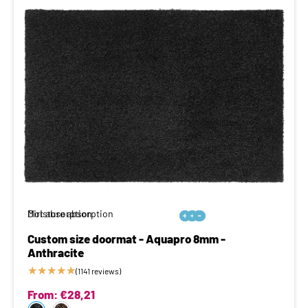
Moisture absorption
Dirt absorption






Custom size doormat - Aquapro 8mm -
Anthracite
★
★
★
★
★
(1141 reviews)
From:
€
28,21