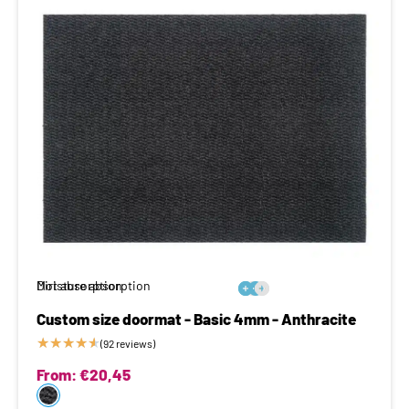
Moisture absorption
Dirt absorption






Custom size doormat - Basic 4mm - Anthracite
★
★
★
★
★
(92 reviews)
From:
€
20,45