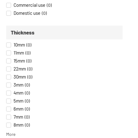
Commercial use
(
0
)
Domestic use
(
0
)
Thickness
10mm
(
0
)
11mm
(
0
)
15mm
(
0
)
22mm
(
0
)
30mm
(
0
)
3mm
(
0
)
4mm
(
0
)
5mm
(
0
)
6mm
(
0
)
7mm
(
0
)
8mm
(
0
)
More