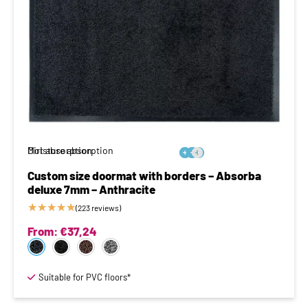
Moisture absorption
Dirt absorption






Custom size doormat with borders – Absorba
deluxe 7mm – Anthracite
★
★
★
★
★
(223 reviews)
From:
€
37,24
Suitable for PVC floors*