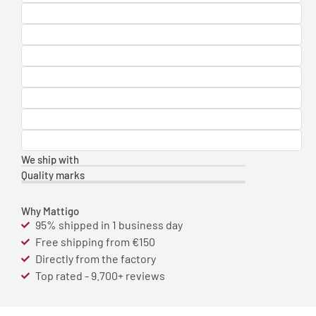
We ship with
Quality marks
Why Mattigo
95% shipped in 1 business day
Free shipping from €150
Directly from the factory
Top rated - 9.700+ reviews