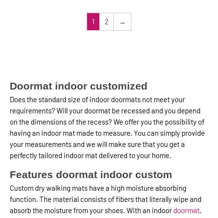
1
2
→
Doormat indoor customized
Does the standard size of indoor doormats not meet your
requirements? Will your doormat be recessed and you depend
on the dimensions of the recess? We offer you the possibility of
having an indoor mat made to measure. You can simply provide
your measurements and we will make sure that you get a
perfectly tailored indoor mat delivered to your home.
Features doormat indoor custom
Custom dry walking mats have a high moisture absorbing
function. The material consists of fibers that literally wipe and
absorb the moisture from your shoes. With an indoor
doormat
,