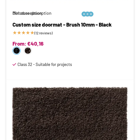
Moisture absorption
Dirt absorption






Custom size doormat - Brush 10mm - Black
★
★
★
★
★
(12 reviews)
From:
€
40,16
Class 32 - Suitable for projects