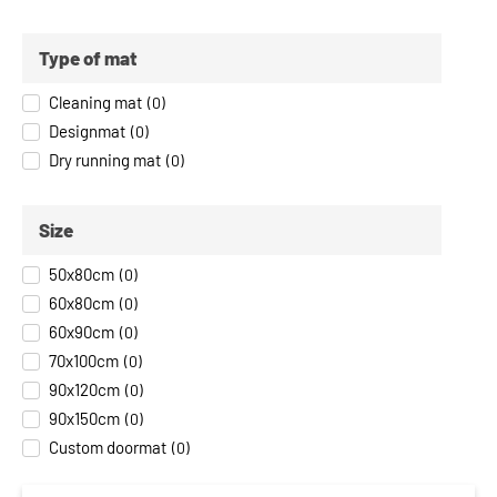
Type of mat
Cleaning mat
(
0
)
Designmat
(
0
)
Dry running mat
(
0
)
Size
50x80cm
(
0
)
60x80cm
(
0
)
60x90cm
(
0
)
70x100cm
(
0
)
90x120cm
(
0
)
90x150cm
(
0
)
Custom doormat
(
0
)