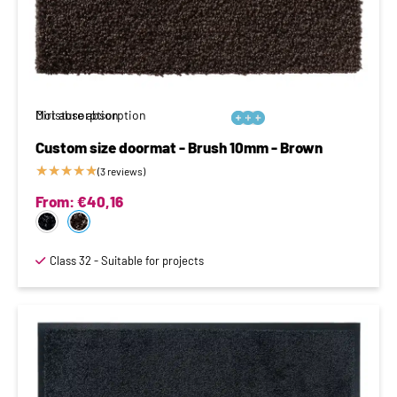
Moisture absorption
Dirt absorption






Custom size doormat - Brush 10mm - Brown
★
★
★
★
★
(3 reviews)
From:
€
40,16
Class 32 - Suitable for projects