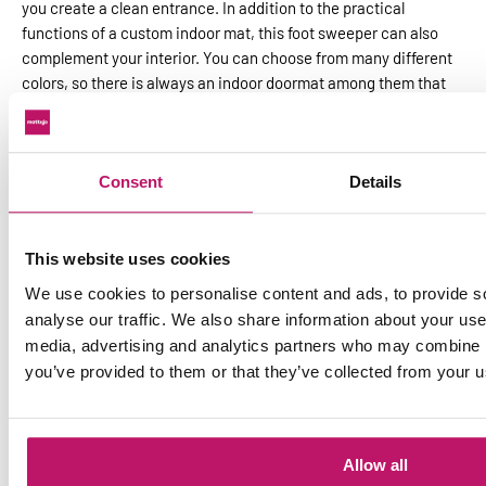
you create a clean entrance. In addition to the practical
functions of a custom indoor mat, this foot sweeper can also
complement your interior. You can choose from many different
colors, so there is always an indoor doormat among them that
meets your requirements.
Door mats for indoors without plasticizers
Do you have a PVC or cast floor? Then you would be wise to
Consent
Details
choose a plasticizer-free* doormat. These doormats are free of
harmful phthalates. The back of the inner mat is 100% Nitrile.
You thus prevent permanent discoloration on the floor. An
This website uses cookies
advantage of plasticizer-free doormats is also that you can
We use cookies to personalise content and ads, to provide s
clean them in the washing machine.
analyse our traffic. We also share information about your use 
Combine an indoor doormat with an
media, advertising and analytics partners who may combine it
outdoor mat
you’ve provided to them or that they’ve collected from your us
For best results, combine an indoor doormat with an
outdoor
doormat
. A dry walking mat is often placed inside and a scraper
mat outside. This combination ensures that your entrance
Allow all
remains free of dirt and wetness. Check out the possibilities of