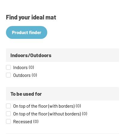
Find your ideal mat
Product finder
Indoors/Outdoors
Indoors
(
0
)
Outdoors
(
0
)
To be used for
On top of the floor (with borders)
(
0
)
On top of the floor (without borders)
(
0
)
Recessed
(
0
)