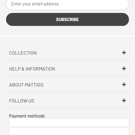
SUBSCRIBE
COLLECTION
HELP & INFORMATION
ABOUT MATTIGO
FOLLOW US
Payment methods