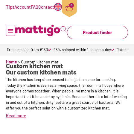
0
Tips
Account
FAQ
Contact
Product finder
Doormat inside
Doormat outdoor
Custom doormats
Design doormat
About Mattigo
Free shipping from €150
95% shipped within 1 business day
Rated 9,6 
Home
>
Custom kitchen mat
Custom kitchen mat
Our custom kitchen mats
The kitchen has long since ceased to be just a space for cooking.
Today the kitchen is seen as a living space, the room in a house where
everyone comes together. When people live more in a kitchen, it is
important that it be and stay hygienic. Because there is a lot of walking
in and out of a kitchen, dirty feet are a great source of bacteria. We
offer you the perfect solution with a customized kitchen mat.
Read more