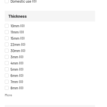
Domestic use
(
0
)
Thickness
10mm
(
0
)
11mm
(
0
)
15mm
(
0
)
22mm
(
0
)
30mm
(
0
)
3mm
(
0
)
4mm
(
0
)
5mm
(
0
)
6mm
(
0
)
7mm
(
0
)
8mm
(
0
)
More