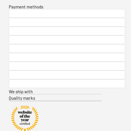
Payment methods
We ship with
Quality marks