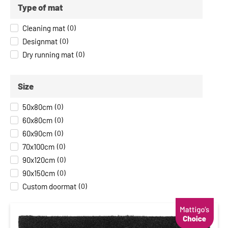
Type of mat
Cleaning mat
(
0
)
Designmat
(
0
)
Dry running mat
(
0
)
Size
50x80cm
(
0
)
60x80cm
(
0
)
60x90cm
(
0
)
70x100cm
(
0
)
90x120cm
(
0
)
90x150cm
(
0
)
Custom doormat
(
0
)