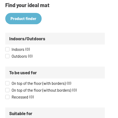
Find your ideal mat
Product finder
Indoors/Outdoors
Indoors
(
0
)
Outdoors
(
0
)
To be used for
On top of the floor (with borders)
(
0
)
On top of the floor (without borders)
(
0
)
Recessed
(
0
)
Suitable for