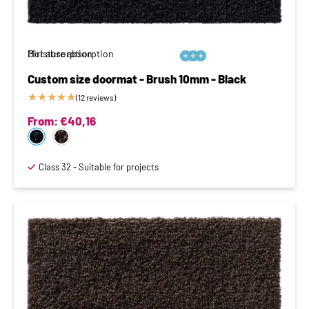
Moisture absorption
Dirt absorption






Custom size doormat - Brush 10mm - Black
★
★
★
★
★
(12 reviews)
From:
€
40,16
Class 32 - Suitable for projects