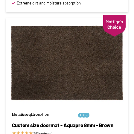
Extreme dirt and moisture absorption
Moisture absorption
Dirt absorption






Custom size doormat - Aquapro 8mm - Brown
★
★
★
★
★
(513 reviews)