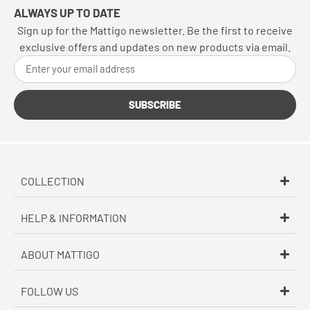
ALWAYS UP TO DATE
Sign up for the Mattigo newsletter. Be the first to receive
exclusive offers and updates on new products via email.
SUBSCRIBE
COLLECTION
HELP & INFORMATION
ABOUT MATTIGO
FOLLOW US