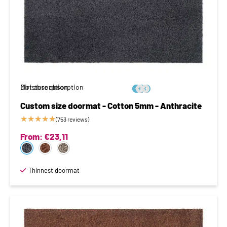
Moisture absorption
Dirt absorption






Custom size doormat - Cotton 5mm - Anthracite
★
★
★
★
★
(753 reviews)
From:
€
23,11
Thinnest doormat