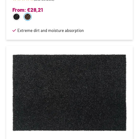
From:
€
28,21
Extreme dirt and moisture absorption