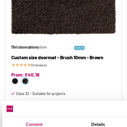
Moisture absorption
Dirt absorption






Custom size doormat - Brush 10mm - Brown
★
★
★
★
★
(3 reviews)
From:
€
40,16
Class 32 - Suitable for projects
Consent
Details