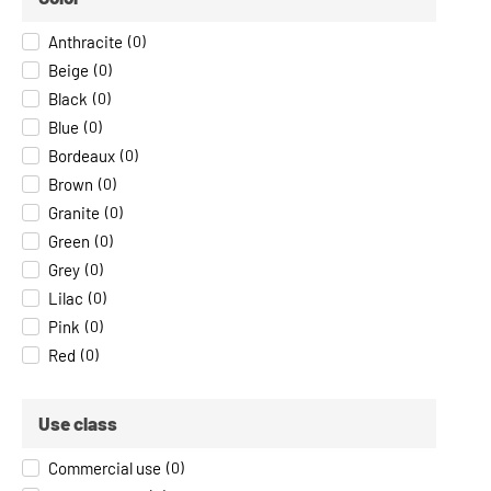
Anthracite
(
0
)
Beige
(
0
)
Black
(
0
)
Blue
(
0
)
Bordeaux
(
0
)
Brown
(
0
)
Granite
(
0
)
Green
(
0
)
Grey
(
0
)
Lilac
(
0
)
Pink
(
0
)
Red
(
0
)
Use class
Commercial use
(
0
)