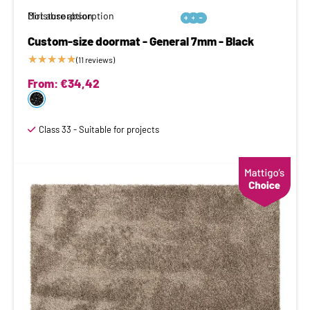
Moisture absorption
Dirt absorption






Custom-size doormat - General 7mm - Black
★
★
★
★
★
(11 reviews)
From:
€
34,42
Class 33 - Suitable for projects