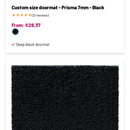
Custom size doormat - Prisma 7mm - Black
★
★
★
★
★
(21 reviews)
From:
€
26,37
Deep black doormat