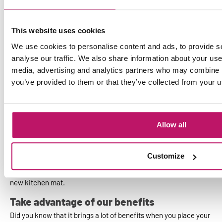
More hygiene in your kitchen with a custom
kitchen mat
This website uses cookies
For mats of extra high quality, you can find excellent products
We use cookies to personalise content and ads, to provide s
from us. The kitchen mats from the assortment of Mattigo.com
are made of material that is resistant to wetness and dirt. The
analyse our traffic. We also share information about your use 
customized kitchen mats from our range belong to the high
media, advertising and analytics partners who may combine it
segment. Choose the high quality and save in the long run;
you’ve provided to them or that they’ve collected from your us
because the mats have a long life.
Custom kitchen mat
Allow all
Does your kitchen have a special entrance, are you looking for a
very large kitchen mat or just a small one? Whatever your needs
are, at Mattigo.com the possibilities for a
customized mat
are
Customize
endless. We can customize your kitchen mat. All you have to do
is tell us your wishes and of course the exact dimensions of your
new kitchen mat.
Take advantage of our benefits
Did you know that it brings a lot of benefits when you place your