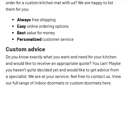
order for a custom kitchen mat with us? We are happy to list
them for you:
Always
free shipping
Easy
online ordering options
Best
value for money
Personalized
customer service
Custom advice
Do you know exactly what you want and need for your kitchen
and would like to receive an appropriate quote? You can! Maybe
you haven’t quite decided yet and would like to get advice from
a specialist. We are at your service; feel free to contact us. View
our full range of indoor doormats or custom doormats here.