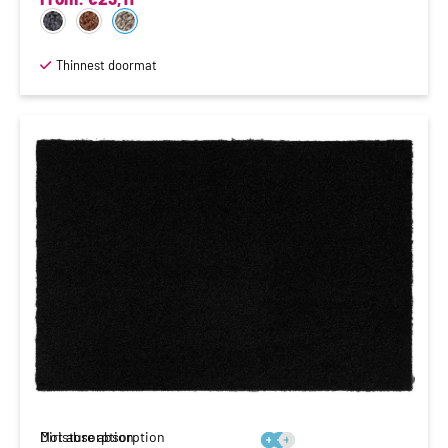
Thinnest doormat
Moisture absorption
Dirt absorption





