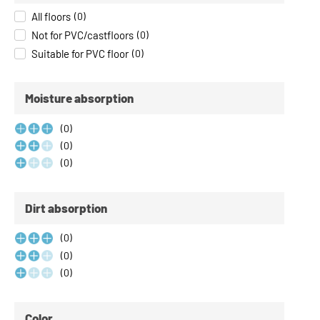
All floors
(
0
)
Not for PVC/castfloors
(
0
)
Suitable for PVC floor
(
0
)
Moisture absorption
(
0
)
(
0
)
(
0
)
Dirt absorption
(
0
)
(
0
)
(
0
)
Color