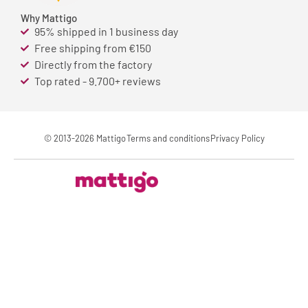
Why Mattigo
95% shipped in 1 business day
Free shipping from €150
Directly from the factory
Top rated - 9.700+ reviews
© 2013-2026 Mattigo
Terms and conditions
Privacy Policy