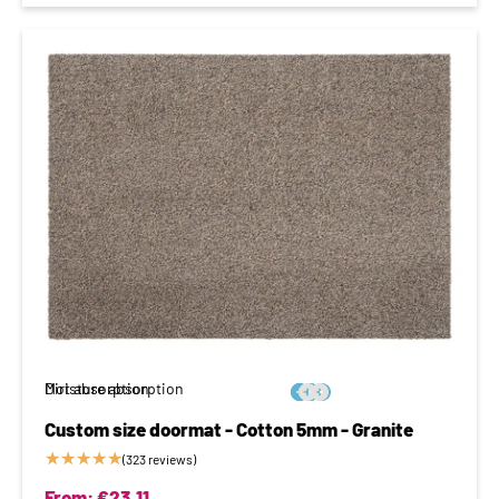
Moisture absorption
Dirt absorption






Custom size doormat - Cotton 5mm - Granite
★
★
★
★
★
(323 reviews)
From:
€
23,11