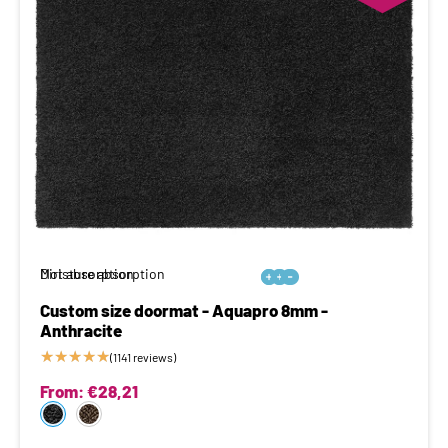
Moisture absorption
Dirt absorption






Custom size doormat - Aquapro 8mm -
Anthracite
★
★
★
★
★
(1141 reviews)
From:
€
28,21