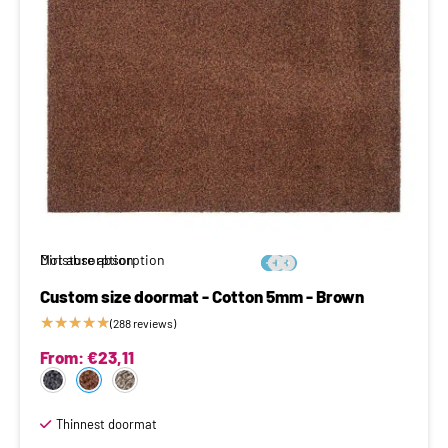
Moisture absorption
Dirt absorption






Custom size doormat - Cotton 5mm - Brown
★
★
★
★
★
(288 reviews)
From:
€
23,11
Thinnest doormat