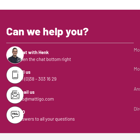
Can we help you?
Mon
Chat with Henk
Open the chat bottom right
Mon
Call us
+31 (0)38 - 303 16 29
Ans
Email us
info@mattigo.com
Dir
FAQ
Answers to all your questions