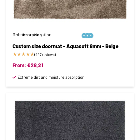
Moisture absorption
Dirt absorption






Custom size doormat - Aquasoft 8mm - Beige
★
★
★
★
★
(447 reviews)
From:
€
28,21
Extreme dirt and moisture absorption