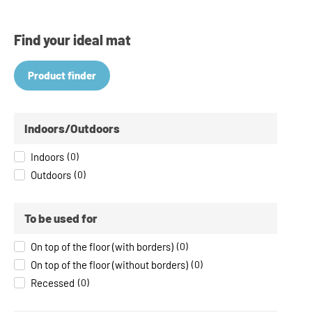
Find your ideal mat
Product finder
Indoors/Outdoors
Indoors
(
0
)
Outdoors
(
0
)
To be used for
On top of the floor (with borders)
(
0
)
On top of the floor (without borders)
(
0
)
Recessed
(
0
)