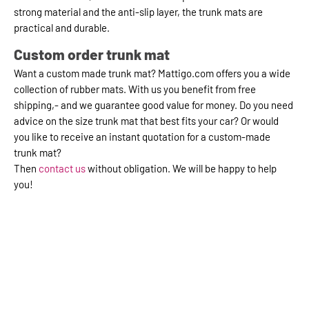
strong material and the anti-slip layer, the trunk mats are
practical and durable.
Custom order trunk mat
Want a custom made trunk mat? Mattigo.com offers you a wide
collection of rubber mats. With us you benefit from free
shipping,- and we guarantee good value for money. Do you need
advice on the size trunk mat that best fits your car? Or would
you like to receive an instant quotation for a custom-made
trunk mat?
Then
contact us
without obligation. We will be happy to help
you!