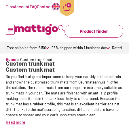
0
Tips
Account
FAQ
Contact
Product finder
Doormat inside
Doormat outdoor
Custom doormats
Design doormat
About Mattigo
Free shipping from €150
95% shipped within 1 business day
Rated 9,6 
Home
>
Custom trunk mat
Custom trunk mat
Custom trunk mat
Do you find it of great importance to keep your car tidy in times of rain
and snow? The customized trunk mats from Deurmataanhuis.nl offer
the solution. The rubber mats from our range are extremely suitable as
trunk mats in your car. The mats are finished with an anti-slip profile,
making loose items in the back less likely to slide around. Because the
trunk mat has a rubber profile, this mat is an excellent barrier against
dirt. Thanks to the mat’s scraping function, dirt and moisture have no
chance to spread and your car’s upholstery stays clean.
Read more