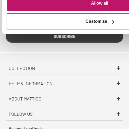
Allow all
Sign up for the Mattigo newsletter. Be the first to receive
exclusive offers and updates on new products via email.
Customize
SUBSCRIBE
COLLECTION
HELP & INFORMATION
ABOUT MATTIGO
FOLLOW US
Payment methods