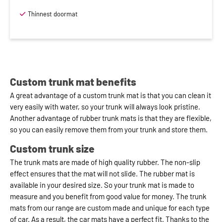
Thinnest doormat
Custom trunk mat benefits
A great advantage of a custom trunk mat is that you can clean it
very easily with water, so your trunk will always look pristine.
Another advantage of rubber trunk mats is that they are flexible,
so you can easily remove them from your trunk and store them.
Custom trunk size
The trunk mats are made of high quality rubber. The non-slip
effect ensures that the mat will not slide. The rubber mat is
available in your desired size. So your trunk mat is made to
measure and you benefit from good value for money. The trunk
mats from our range are custom made and unique for each type
of car. As a result, the car mats have a perfect fit. Thanks to the