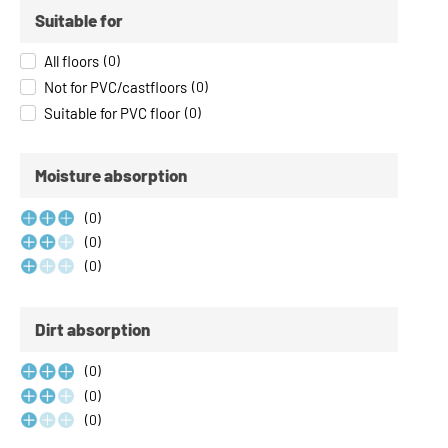
Suitable for
All floors
(
0
)
Not for PVC/castfloors
(
0
)
Suitable for PVC floor
(
0
)
Moisture absorption
(
0
)
(
0
)
(
0
)
Dirt absorption
(
0
)
(
0
)
(
0
)