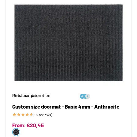
Moisture absorption
Dirt absorption






Custom size doormat - Basic 4mm - Anthracite
★
★
★
★
★
(92 reviews)
From:
€
20,45