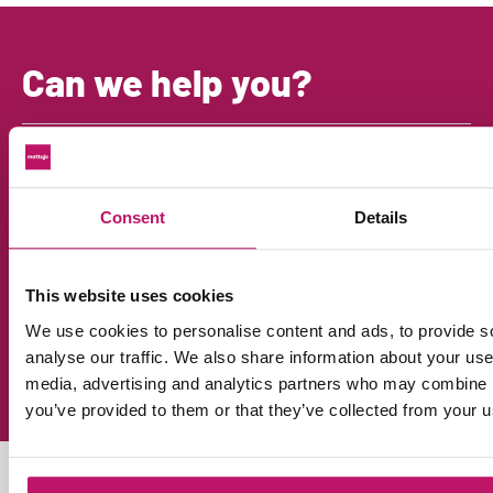
Can we help you?
Mon
Chat with Henk
Open the chat bottom right
Mon
Consent
Details
Call us
+31 (0)38 - 303 16 29
Ans
Email us
This website uses cookies
info@mattigo.com
We use cookies to personalise content and ads, to provide s
Dir
analyse our traffic. We also share information about your use 
FAQ
media, advertising and analytics partners who may combine it
Answers to all your questions
you’ve provided to them or that they’ve collected from your us
ALWAYS UP TO DATE