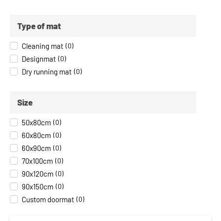
Type of mat
Cleaning mat
(
0
)
Designmat
(
0
)
Dry running mat
(
0
)
Size
50x80cm
(
0
)
60x80cm
(
0
)
60x90cm
(
0
)
70x100cm
(
0
)
90x120cm
(
0
)
90x150cm
(
0
)
Custom doormat
(
0
)