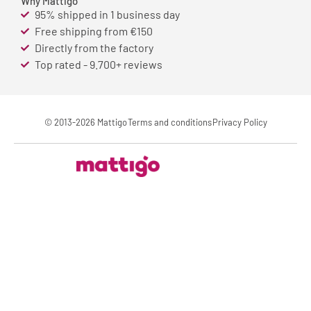
Why Mattigo
95% shipped in 1 business day
Free shipping from €150
Directly from the factory
Top rated - 9.700+ reviews
© 2013-2026 Mattigo
Terms and conditions
Privacy Policy