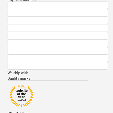
We ship with
Quality marks