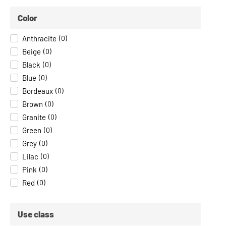
Color
Anthracite
(
0
)
Beige
(
0
)
Black
(
0
)
Blue
(
0
)
Bordeaux
(
0
)
Brown
(
0
)
Granite
(
0
)
Green
(
0
)
Grey
(
0
)
Lilac
(
0
)
Pink
(
0
)
Red
(
0
)
Use class