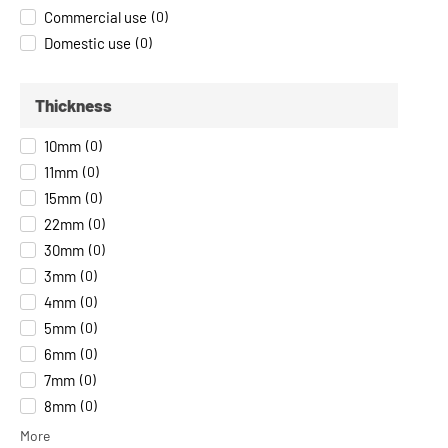
Commercial use
(
0
)
Domestic use
(
0
)
Thickness
10mm
(
0
)
11mm
(
0
)
15mm
(
0
)
22mm
(
0
)
30mm
(
0
)
3mm
(
0
)
4mm
(
0
)
5mm
(
0
)
6mm
(
0
)
7mm
(
0
)
8mm
(
0
)
More