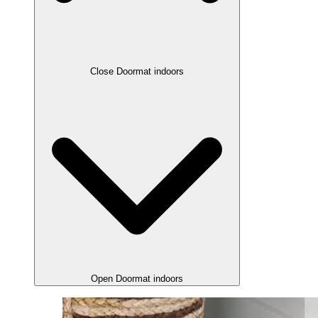
Close Doormat indoors
Open Doormat indoors