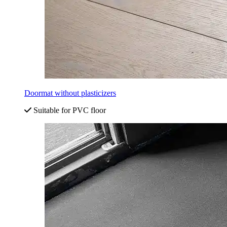
Doormat without plasticizers
Suitable for PVC floor