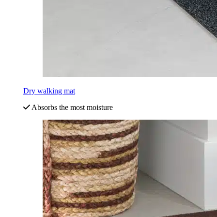
Dry walking mat
Absorbs the most moisture