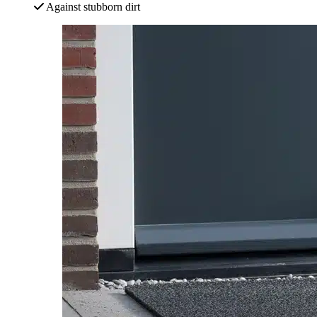
Against stubborn dirt