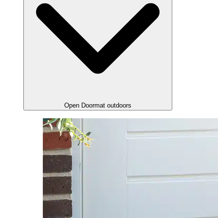
Open Doormat outdoors