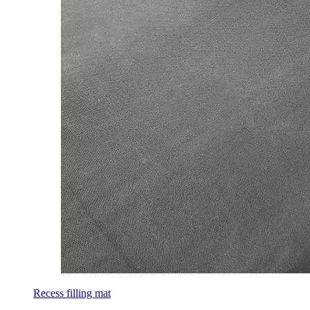
Recess filling mat