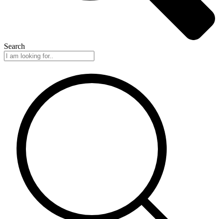
Search