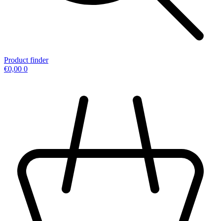
Product finder
€
0,00
0