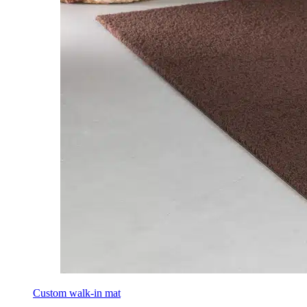
Custom walk-in mat