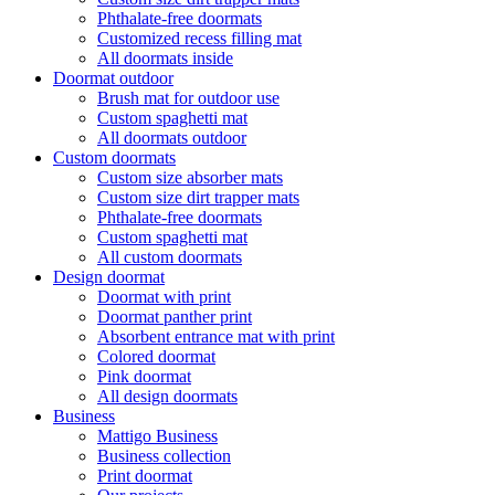
Phthalate-free doormats
Customized recess filling mat
All doormats inside
Doormat outdoor
Brush mat for outdoor use
Custom spaghetti mat
All doormats outdoor
Custom doormats
Custom size absorber mats
Custom size dirt trapper mats
Phthalate-free doormats
Custom spaghetti mat
All custom doormats
Design doormat
Doormat with print
Doormat panther print
Absorbent entrance mat with print
Colored doormat
Pink doormat
All design doormats
Business
Mattigo Business
Business collection
Print doormat