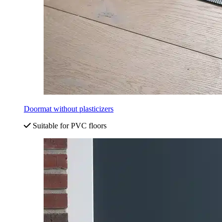
Doormat without plasticizers
Suitable for PVC floors