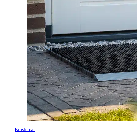
Brush mat