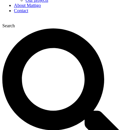
Our projects
About Mattigo
Contact
Search