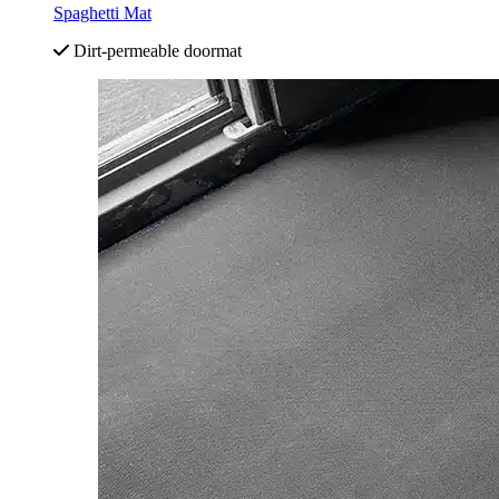
Spaghetti Mat
Dirt-permeable doormat