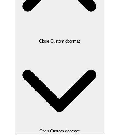
Close Custom doormat
Open Custom doormat