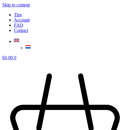
Skip to content
Tips
Account
FAQ
Contact
€
0,00
0