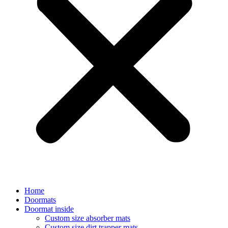
Home
Doormats
Doormat inside
Custom size absorber mats
Custom size dirt trapper mats