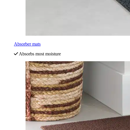
Absorber mats
Absorbs most moisture