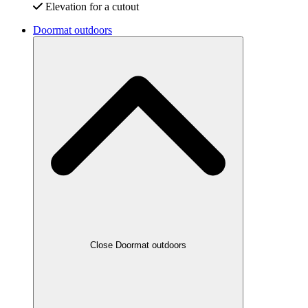
Elevation for a cutout
Doormat outdoors
Close Doormat outdoors