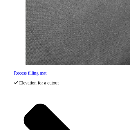
Recess filling mat
Elevation for a cutout