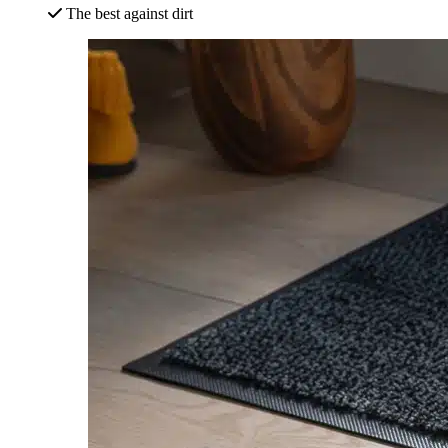
The best against dirt