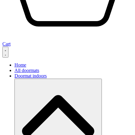
Cart
Home
All doormats
Doormat indoors