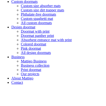
Custom doormats
Custom size absorber mats
Custom size dirt trapper mats
Phthalate-free doormats
Custom spaghetti mat
All custom doormats
Design doormat
Doormat with print
Doormat panther print
Absorbent entrance mat with print
Colored doormat
Pink doormat
All design doormats
Business
Mattigo Business
Business collection
Print doormat
Our projects
About Mattigo
Contact