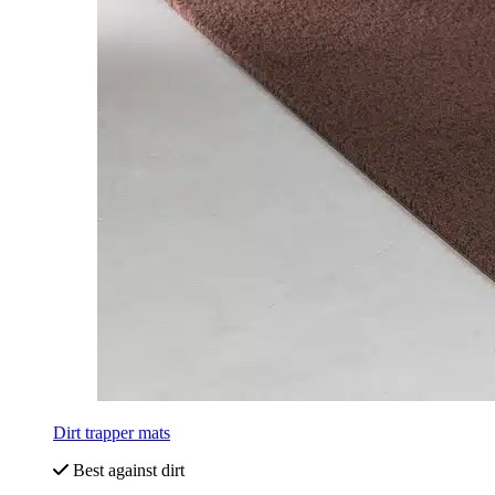
Dirt trapper mats
Best against dirt