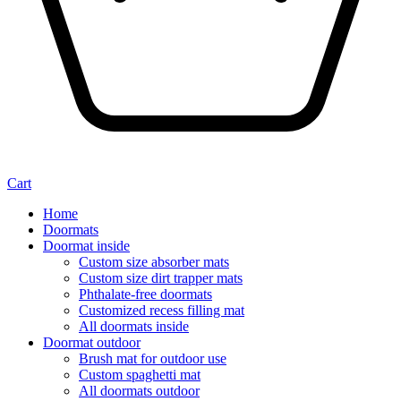
Cart
Home
Doormats
Doormat inside
Custom size absorber mats
Custom size dirt trapper mats
Phthalate-free doormats
Customized recess filling mat
All doormats inside
Doormat outdoor
Brush mat for outdoor use
Custom spaghetti mat
All doormats outdoor