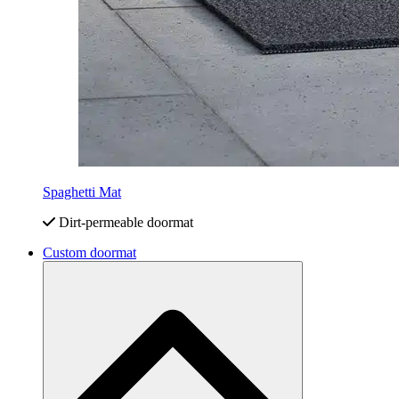
Spaghetti Mat
Dirt-permeable doormat
Custom doormat