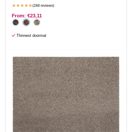
★
★
★
★
★
(288 reviews)
From:
€
23,11
Thinnest doormat