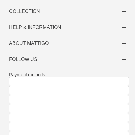
COLLECTION
HELP & INFORMATION
ABOUT MATTIGO
FOLLOW US
Payment methods