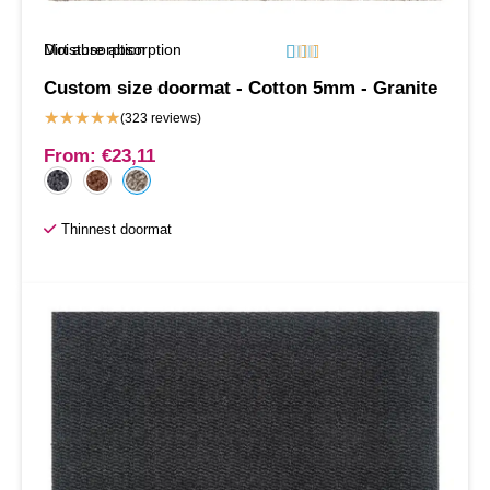
Moisture absorption
Dirt absorption






Custom size doormat - Cotton 5mm - Granite
★
★
★
★
★
(323 reviews)
From:
€
23,11
Thinnest doormat