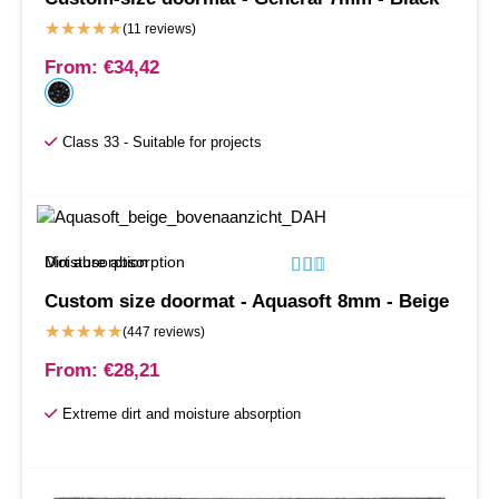
★
★
★
★
★
(11 reviews)
From:
€
34,42
Class 33 - Suitable for projects
Moisture absorption
Dirt absorption






Custom size doormat - Aquasoft 8mm - Beige
★
★
★
★
★
(447 reviews)
From:
€
28,21
Extreme dirt and moisture absorption