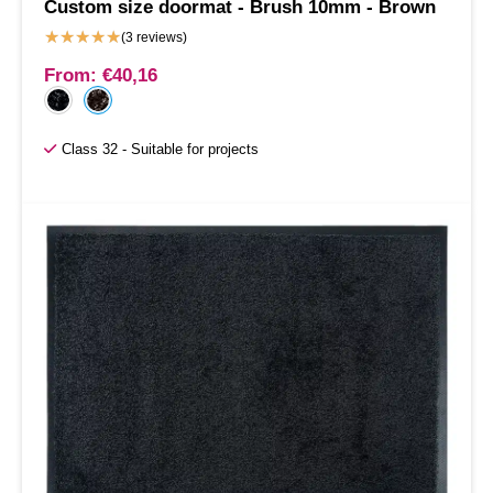
Custom size doormat - Brush 10mm - Brown
★
★
★
★
★
(3 reviews)
From:
€
40,16
Class 32 - Suitable for projects