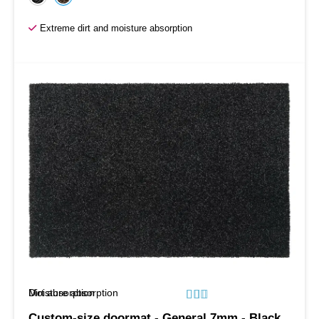
Extreme dirt and moisture absorption
Moisture absorption
Dirt absorption






Custom-size doormat - General 7mm - Black