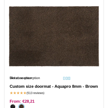
Moisture absorption
Dirt absorption






Custom size doormat - Aquapro 8mm - Brown
★
★
★
★
★
(513 reviews)
From:
€
28,21