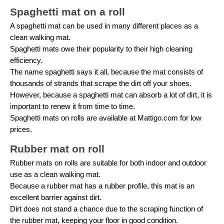
Spaghetti mat on a roll
A spaghetti mat can be used in many different places as a
clean walking mat.
Spaghetti mats owe their popularity to their high cleaning
efficiency.
The name spaghetti says it all, because the mat consists of
thousands of strands that scrape the dirt off your shoes.
However, because a spaghetti mat can absorb a lot of dirt, it is
important to renew it from time to time.
Spaghetti mats on rolls are available at Mattigo.com for low
prices.
Rubber mat on roll
Rubber mats on rolls are suitable for both indoor and outdoor
use as a clean walking mat.
Because a rubber mat has a rubber profile, this mat is an
excellent barrier against dirt.
Dirt does not stand a chance due to the scraping function of
the rubber mat, keeping your floor in good condition.