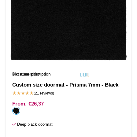
Moisture absorption
Dirt absorption






Custom size doormat - Prisma 7mm - Black
★
★
★
★
★
(21 reviews)
From:
€
26,37
Deep black doormat