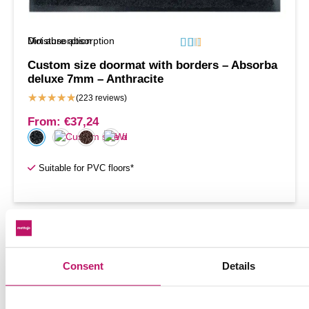
Moisture absorption
Dirt absorption






Custom size doormat with borders – Absorba
deluxe 7mm – Anthracite
★
★
★
★
★
(223 reviews)
From:
€
37,24
Suitable for PVC floors*
1
2
→
Consent
Details