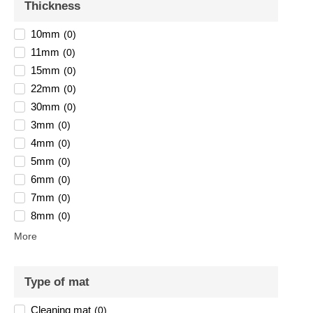
Thickness
10mm
(
0
)
11mm
(
0
)
15mm
(
0
)
22mm
(
0
)
30mm
(
0
)
3mm
(
0
)
4mm
(
0
)
5mm
(
0
)
6mm
(
0
)
7mm
(
0
)
8mm
(
0
)
More
Type of mat
Cleaning mat
(
0
)