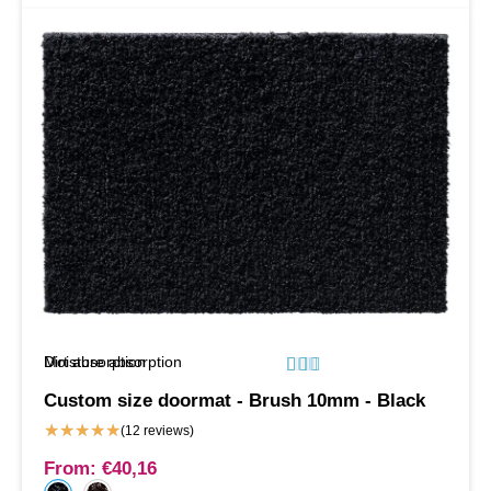
Moisture absorption
Dirt absorption






Custom size doormat - Brush 10mm - Black
★
★
★
★
★
(12 reviews)
From:
€
40,16