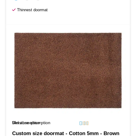
Thinnest doormat
Moisture absorption
Dirt absorption






Custom size doormat - Cotton 5mm - Brown