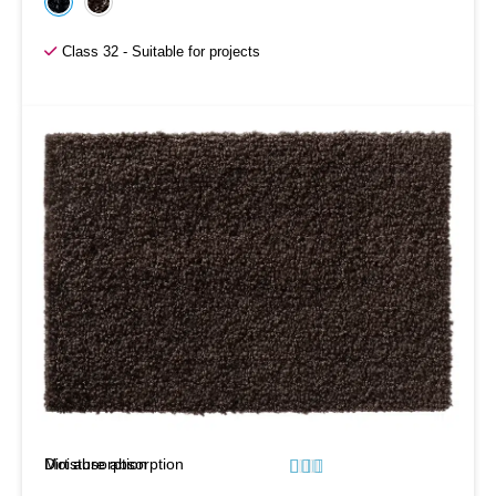
Class 32 - Suitable for projects
Moisture absorption
Dirt absorption





