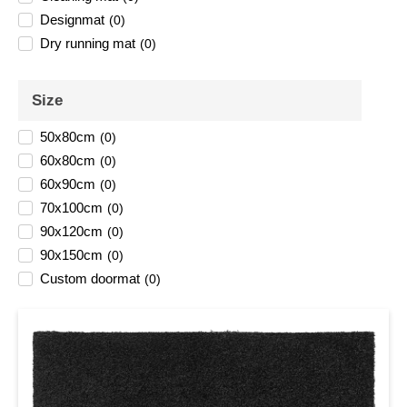
Designmat
(
0
)
Dry running mat
(
0
)
Size
50x80cm
(
0
)
60x80cm
(
0
)
60x90cm
(
0
)
70x100cm
(
0
)
90x120cm
(
0
)
90x150cm
(
0
)
Custom doormat
(
0
)