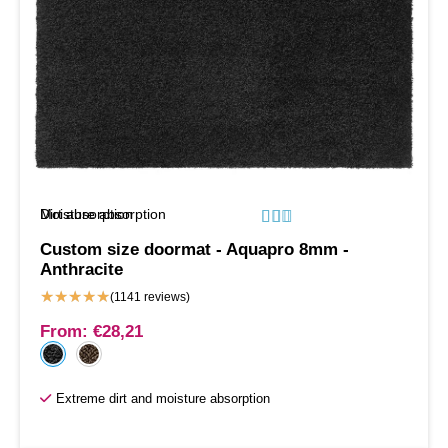
Moisture absorption
Dirt absorption






Custom size doormat - Aquapro 8mm -
Anthracite
★
★
★
★
★
(1141 reviews)
From:
€
28,21
Extreme dirt and moisture absorption