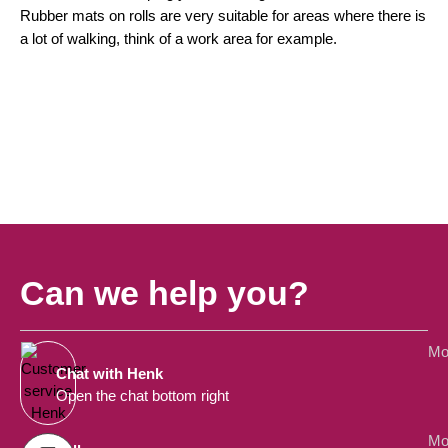
Rubber mats on rolls are very suitable for areas where there is
a lot of walking, think of a work area for example.
Can we help you?
Mo
Chat with Henk
Open the chat bottom right
Mo