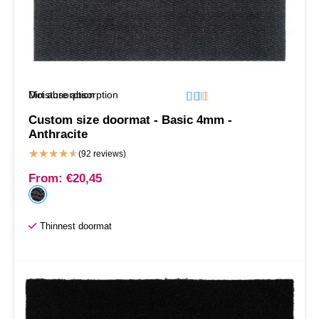
Moisture absorption
Dirt absorption






Custom size doormat - Basic 4mm -
Anthracite
★
★
★
★
★
(92 reviews)
From:
€
20,45
Thinnest doormat