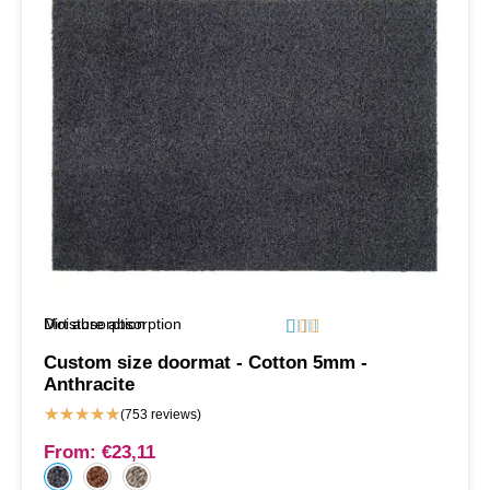
Moisture absorption
Dirt absorption






Custom size doormat - Cotton 5mm -
Anthracite
★
★
★
★
★
(753 reviews)
From:
€
23,11