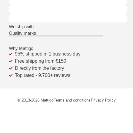
We ship with
Quality marks
Why Mattigo
95% shipped in 1 business day
Free shipping from €150
Directly from the factory
Top rated - 9.700+ reviews
© 2013-2026 Mattigo
Terms and conditions
Privacy Policy