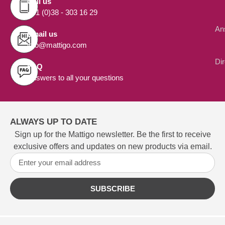
Call us
+31 (0)38 - 303 16 29
An
Email us
info@mattigo.com
Di
FAQ
Answers to all your questions
ALWAYS UP TO DATE
Sign up for the Mattigo newsletter. Be the first to receive
exclusive offers and updates on new products via email.
SUBSCRIBE