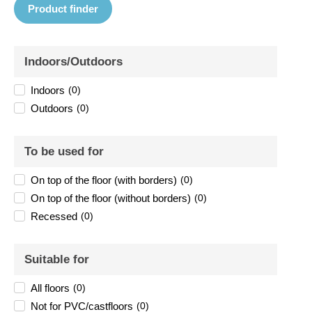
Product finder
Indoors/Outdoors
Indoors
(
0
)
Outdoors
(
0
)
To be used for
On top of the floor (with borders)
(
0
)
On top of the floor (without borders)
(
0
)
Recessed
(
0
)
Suitable for
All floors
(
0
)
Not for PVC/castfloors
(
0
)