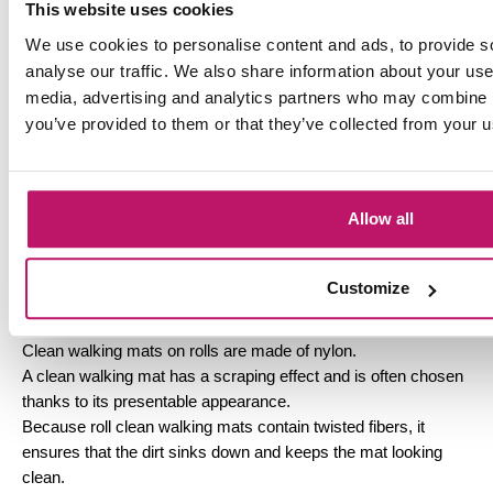
This website uses cookies
Drying mat on roll
We use cookies to personalise content and ads, to provide s
A dry walking mat is specially developed to prevent
analyse our traffic. We also share information about your use 
dangerously slippery floors.
media, advertising and analytics partners who may combine it
A dry walking mat can absorb up to 15 times its weight in dirt
you’ve provided to them or that they’ve collected from your us
and moisture.
Because all the dirt and moisture stays in the mat, the
slipperiness of a room decreases and the room stays cleaner.
Because this mat absorbs a lot of moisture and dirt, it is wise
Allow all
to replace it regularly.
Doormataanhuis offers you the opportunity to purchase a dry
walking mat on rolls, for a relatively low price.
Customize
Cleaning mat on roll
Clean walking mats on rolls are made of nylon.
A clean walking mat has a scraping effect and is often chosen
thanks to its presentable appearance.
Because roll clean walking mats contain twisted fibers, it
ensures that the dirt sinks down and keeps the mat looking
clean.