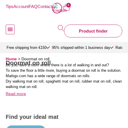
0
Tips
Account
FAQ
Contact
Product finder
Doormat inside
Doormat outdoor
Custom doormats
Design doormat
About Mattigo
Free shipping from €150
95% shipped within 1 business day
Rated 9
Home
>
Doormat on roll
Doormat on roll
Do you have a room where there is a lot of walking in and out?
To save the floor a little more, buying a doormat on roll is the solution.
Mattigo.com has a wide range of doormats on rolls.
Dry walking mat on roll, spaghetti mat on roll, rubber mat on roll, clean
walking mat on roll.
Read more
Find your ideal mat