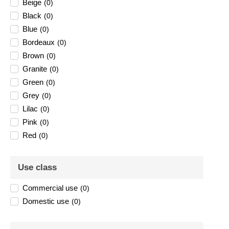
Beige
(
0
)
Black
(
0
)
Blue
(
0
)
Bordeaux
(
0
)
Brown
(
0
)
Granite
(
0
)
Green
(
0
)
Grey
(
0
)
Lilac
(
0
)
Pink
(
0
)
Red
(
0
)
Use class
Commercial use
(
0
)
Domestic use
(
0
)