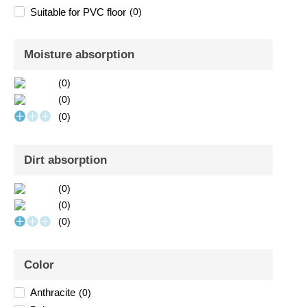
Suitable for PVC floor
(
0
)
Moisture absorption
(
0
)
(
0
)
(
0
)
Dirt absorption
(
0
)
(
0
)
(
0
)
Color
Anthracite
(
0
)