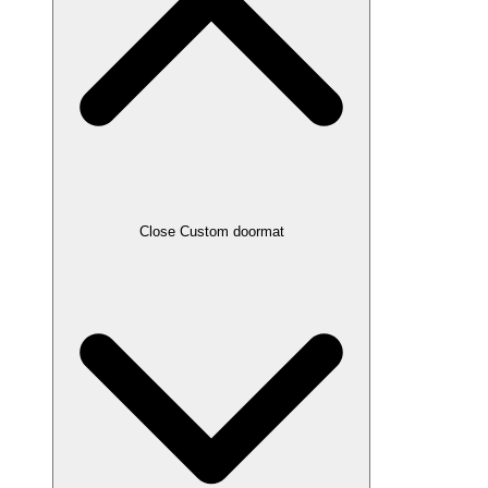
Close Custom doormat