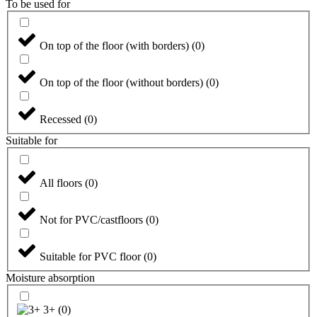
To be used for
On top of the floor (with borders)
(
0
)
On top of the floor (without borders)
(
0
)
Recessed
(
0
)
Suitable for
All floors
(
0
)
Not for PVC/castfloors
(
0
)
Suitable for PVC floor
(
0
)
Moisture absorption
3+
(
0
)