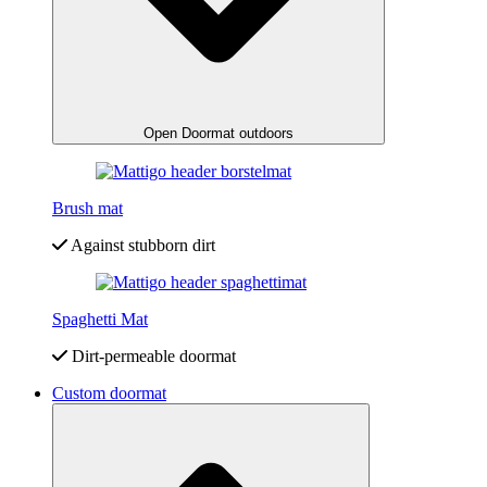
Open Doormat outdoors
Brush mat
Against stubborn dirt
Spaghetti Mat
Dirt-permeable doormat
Custom doormat