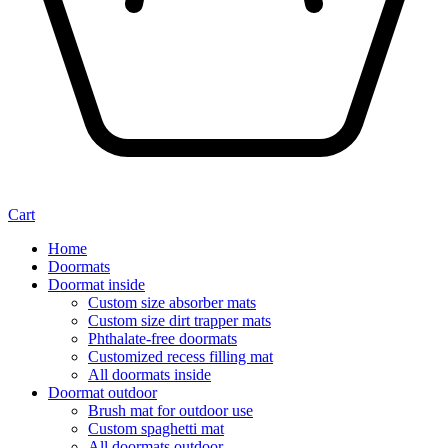
Cart
Home
Doormats
Doormat inside
Custom size absorber mats
Custom size dirt trapper mats
Phthalate-free doormats
Customized recess filling mat
All doormats inside
Doormat outdoor
Brush mat for outdoor use
Custom spaghetti mat
All doormats outdoor