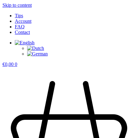
Skip to content
Tips
Account
FAQ
Contact
€
0,00
0