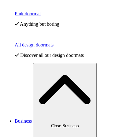
Pink doormat
Anything but boring
All design doormats
Discover all our design doormats
Business
Close Business