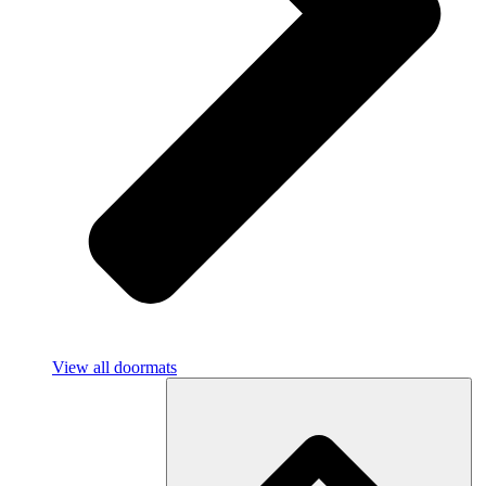
View all doormats