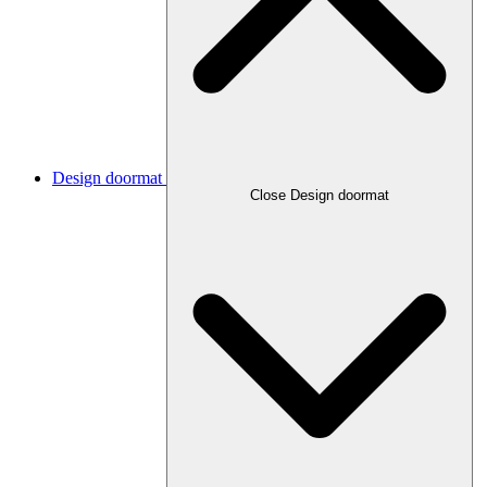
Design doormat
Close Design doormat