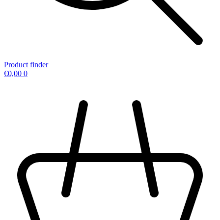
Product finder
€
0,00
0