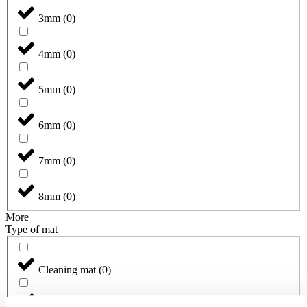
3mm
(
0
)
4mm
(
0
)
5mm
(
0
)
6mm
(
0
)
7mm
(
0
)
8mm
(
0
)
More
Type of mat
Cleaning mat
(
0
)
Designmat
(
0
)