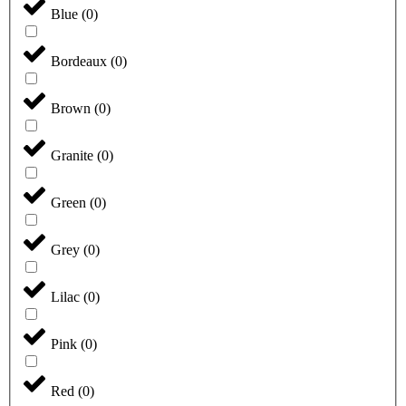
Blue
(
0
)
Bordeaux
(
0
)
Brown
(
0
)
Granite
(
0
)
Green
(
0
)
Grey
(
0
)
Lilac
(
0
)
Pink
(
0
)
Red
(
0
)