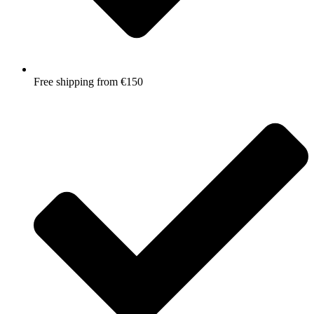
Free shipping from €150