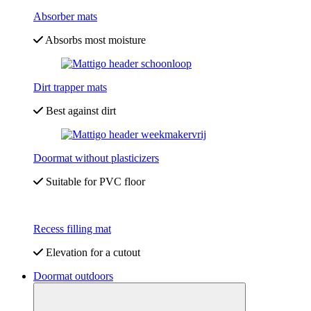
Absorber mats
Absorbs most moisture
Dirt trapper mats
Best against dirt
Doormat without plasticizers
Suitable for PVC floor
Recess filling mat
Elevation for a cutout
Doormat outdoors