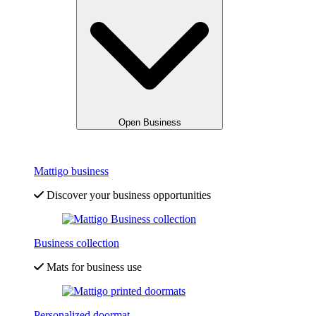
Open Business
Mattigo business
Discover your business opportunities
Business collection
Mats for business use
Personalized doormat