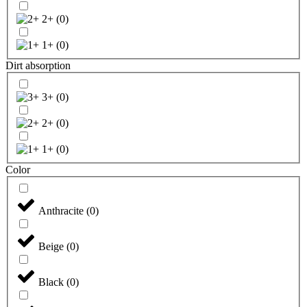
2+
(
0
)
1+
(
0
)
Dirt absorption
3+
(
0
)
2+
(
0
)
1+
(
0
)
Color
Anthracite
(
0
)
Beige
(
0
)
Black
(
0
)