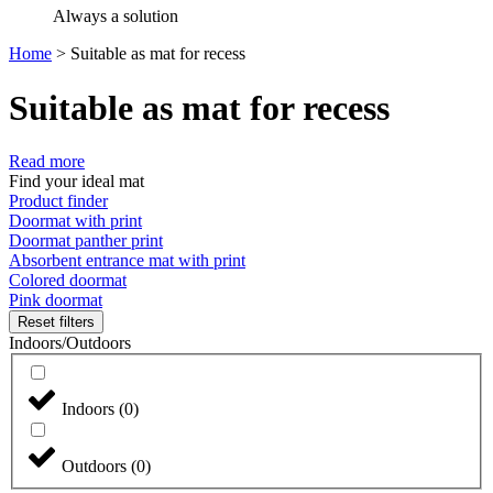
Always a solution
Home
>
Suitable as mat for recess
Suitable as mat for recess
Read more
Find your ideal mat
Product finder
Doormat with print
Doormat panther print
Absorbent entrance mat with print
Colored doormat
Pink doormat
Reset filters
Indoors/Outdoors
Indoors
(
0
)
Outdoors
(
0
)