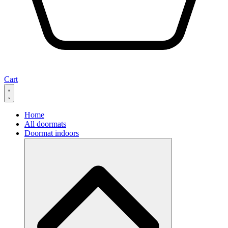
Cart
Home
All doormats
Doormat indoors