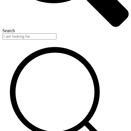
Search