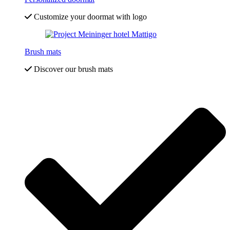
Customize your doormat with logo
Brush mats
Discover our brush mats