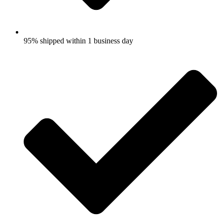
95% shipped within 1 business day