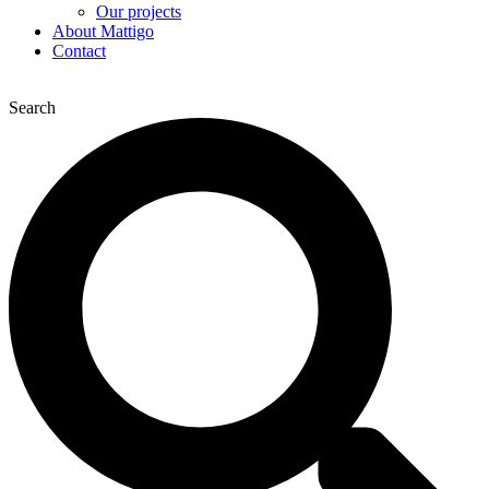
Our projects
About Mattigo
Contact
Search