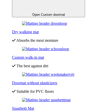
Open Custom doormat
Dry walking mat
Absorbs the most moisture
Custom walk-in mat
The best against dirt
Doormat without plasticizers
Suitable for PVC floors
Spaghetti Mat