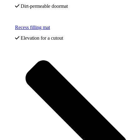
Dirt-permeable doormat
Recess filling mat
Elevation for a cutout