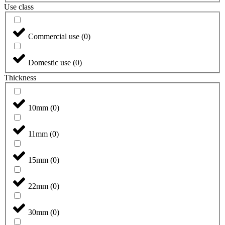
Use class
Commercial use
(
0
)
Domestic use
(
0
)
Thickness
10mm
(
0
)
11mm
(
0
)
15mm
(
0
)
22mm
(
0
)
30mm
(
0
)