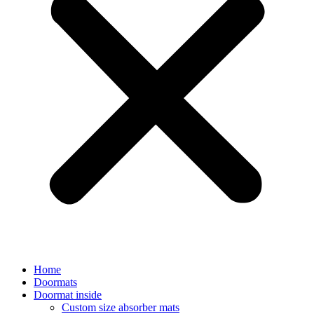
Home
Doormats
Doormat inside
Custom size absorber mats