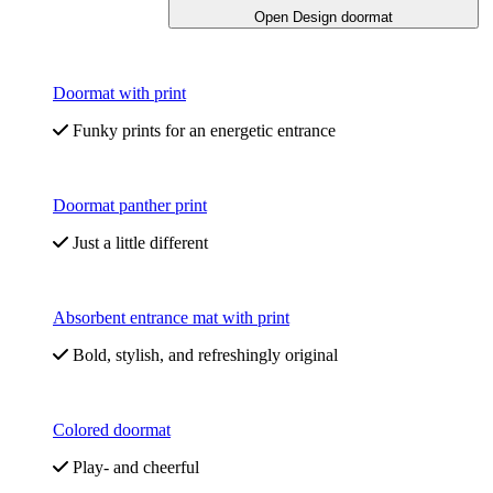
Open Design doormat
Doormat with print
Funky prints for an energetic entrance
Doormat panther print
Just a little different
Absorbent entrance mat with print
Bold, stylish, and refreshingly original
Colored doormat
Play- and cheerful