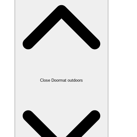
Close Doormat outdoors