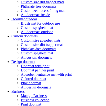
Custom size dirt trapper mats
Phthalate-free doormats
Customized recess filling mat
All doormats inside
Doormat outdoor
Brush mat for outdoor use
Custom spaghetti mat
All doormats outdoor
Custom doormats
Custom size absorber mats
Custom size dirt trapper mats
Phthalate-free doormats
Custom spaghetti mat
All custom doormats
Design doormat
Doormat with print
Doormat panther print
Absorbent entrance mat with print
Colored doormat
Pink doormat
All design doormats
Business
Mattigo Business
Business collection
Print doormat