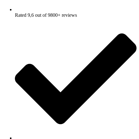
Rated 9,6 out of 9800+ reviews