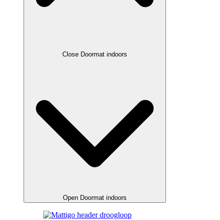
Close Doormat indoors
Open Doormat indoors