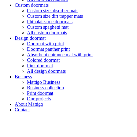
Custom doormats
Custom size absorber mats
Custom size dirt trapper mats
Phthalate-free doormats
Custom spaghetti mat
All custom doormats
Design doormat
Doormat with print
Doormat panther print
Absorbent entrance mat with print
Colored doormat
Pink doormat
All design doormats
Business
Mattigo Business
Business collection
Print doormat
Our projects
About Mattigo
Contact