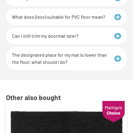
What does (less) suitable for PVC floor mean?
Can I still trim my doormat later?
The designated place for my mat is lower than
the floor, what should I do?
Other also bought