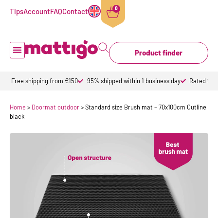
0
Tips
Account
FAQ
Contact
Product finder
Doormat inside
Doormat outdoor
Custom doormats
Design doormat
About Mattigo
Free shipping from €150
95% shipped within 1 business day
Rated 9,6 
Home
>
Doormat outdoor
>
Standard size Brush mat – 70x100cm Outline
black