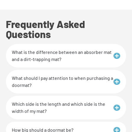
Frequently Asked
Questions
What is the difference between an absorber mat
and a dirt-trapping mat?
What should I pay attention to when purchasing a
doormat?
Which side is the length and which side is the
width of my mat?
How big should a doormat be?