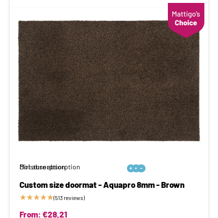
Moisture absorption
Dirt absorption






Custom size doormat - Aquapro 8mm - Brown
★
★
★
★
★
(513 reviews)
From:
€
28,21