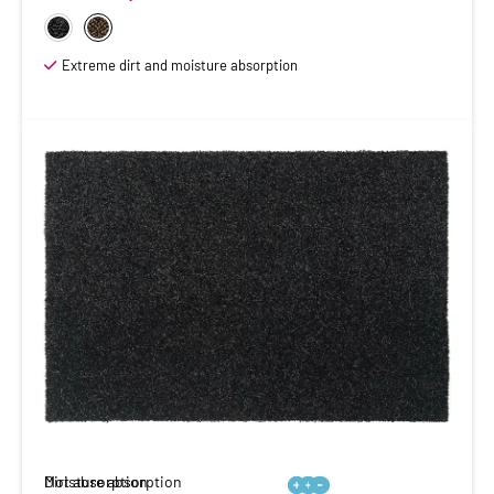
Extreme dirt and moisture absorption
Moisture absorption
Dirt absorption





