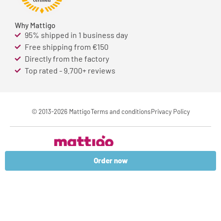
Why Mattigo
95% shipped in 1 business day
Free shipping from €150
Directly from the factory
Top rated - 9.700+ reviews
© 2013-2026 Mattigo
Terms and conditions
Privacy Policy
Order now