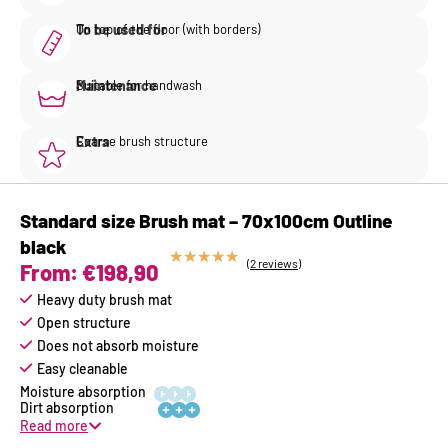
To be used for
On top of the floor (with borders)
Maintenance
Suitable for handwash
Extra
Coarse brush structure
Standard size Brush mat – 70x100cm Outline
black
★
★
★
★
★
(2 reviews)
From:
€
198,90
Heavy duty brush mat
Open structure
Does not absorb moisture
Easy cleanable






Read more