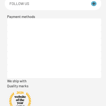
FOLLOW US
Payment methods
We ship with
Quality marks