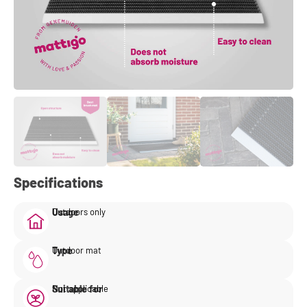
Specifications
Usage
Outdoors only
Type
Outdoor mat
Suitable for
Not applicable