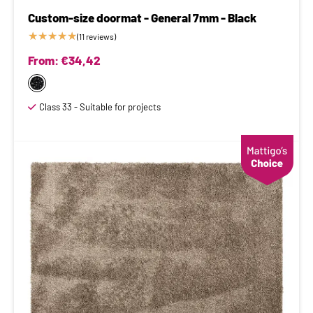
Custom-size doormat - General 7mm - Black
★
★
★
★
★
(11 reviews)
From:
€
34,42
Class 33 - Suitable for projects