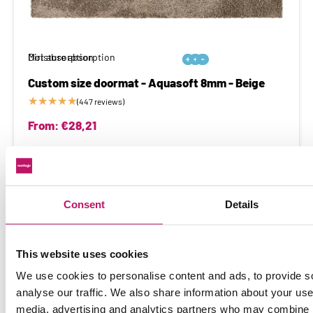
Moisture absorption
Dirt absorption






Custom size doormat - Aquasoft 8mm - Beige
★
★
★
★
★
(447 reviews)
From:
€
28,21
Extreme dirt and moisture absorption
Consent
Details
This website uses cookies
We use cookies to personalise content and ads, to provide s
analyse our traffic. We also share information about your use 
media, advertising and analytics partners who may combine it