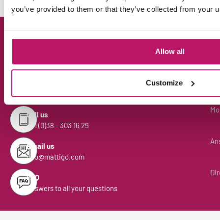
you’ve provided to them or that they’ve collected from your us
Can we help you?
Allow all
Mon
Customize
Chat with Henk
Open the chat bottom right
Mon
Call us
+31 (0)38 - 303 16 29
Ans
Email us
info@mattigo.com
Dir
FAQ
Answers to all your questions