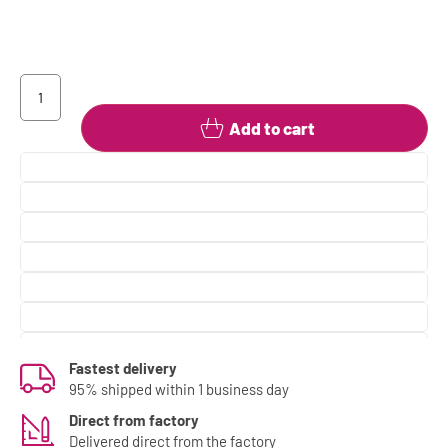
Add to cart
Fastest delivery
95% shipped within 1 business day
Direct from factory
Delivered direct from the factory