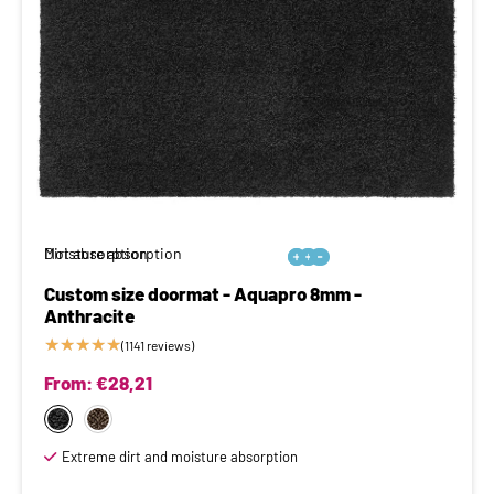
Moisture absorption
Dirt absorption






Custom size doormat - Aquapro 8mm -
Anthracite
★
★
★
★
★
(1141 reviews)
From:
€
28,21
Extreme dirt and moisture absorption