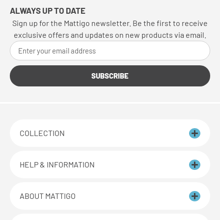
ALWAYS UP TO DATE
Sign up for the Mattigo newsletter. Be the first to receive
exclusive offers and updates on new products via email.
SUBSCRIBE
COLLECTION
HELP & INFORMATION
ABOUT MATTIGO