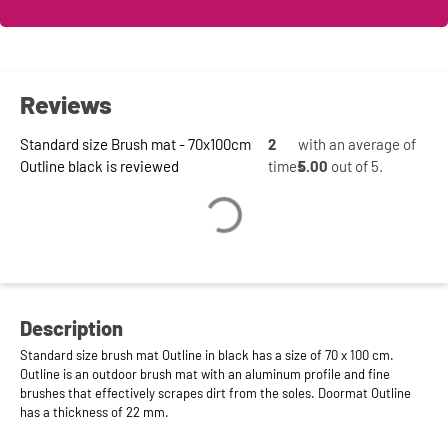
Reviews
Standard size Brush mat - 70x100cm
2
with an average of
Outline black is reviewed
times
5.00
out of 5.
Description
Standard size brush mat Outline in black has a size of 70 x 100 cm.
Outline is an outdoor brush mat with an aluminum profile and fine
brushes that effectively scrapes dirt from the soles. Doormat Outline
has a thickness of 22 mm.