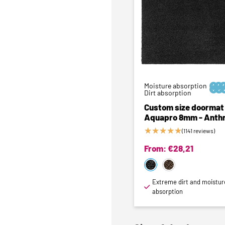
Moisture absorption






Dirt absorption
Custom size doormat 
Aquapro 8mm - Anthr
★
★
★
★
★
(1141 reviews)
From:
€
28,21
Extreme dirt and moistur
absorption