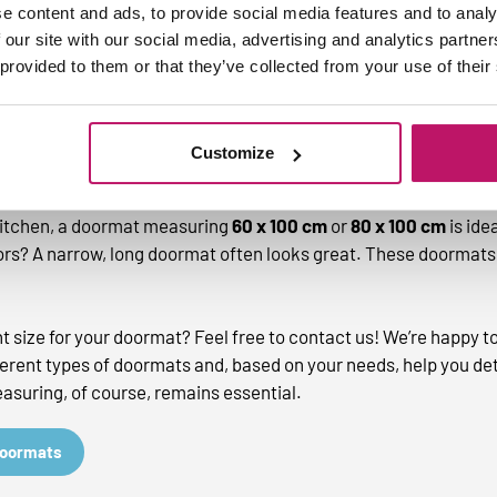
e content and ads, to provide social media features and to analy
 our site with our social media, advertising and analytics partn
 provided to them or that they’ve collected from your use of their
 size of your doormat?
at, you determine the size, but there are a few dimensions 
Customize
space, avoid a bulky doormat. A good size is often
40 x 60 cm
o
 kitchen, a doormat measuring
60 x 100 cm
or
80 x 100 cm
is idea
rs? A narrow, long doormat often looks great. These doormats 
ght size for your doormat? Feel free to contact us! We’re happy t
ferent types of doormats and, based on your needs, help you de
suring, of course, remains essential.
doormats