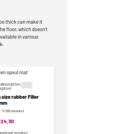
too thick can make it
the floor, which doesn’t
vailable in various
ok.
 absorption






orption
size rubber Filler
6mm
★
★
(95 reviews)
€
24,30
esistant product