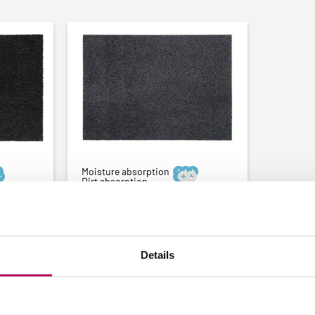
Moisture absorption






Dirt absorption
-
Custom size doormat -
acite
Cotton 5mm - Anthracite
★
★
★
★
★
(753 reviews)
Details
From:
€
23,11
e
Thinnest doormat