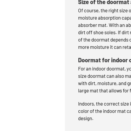
Size of the doormat
Of course, the right size 
moisture absorption capa
absorber mat. With an abs
dirt off shoe soles. If di
of the doormat depends on
more moisture it can reta
Doormat for indoor 
For an indoor doormat, y
size doormat can also ma
with dirt, moisture, and g
large mat that allows fo
Indoors, the correct size 
color of the indoor mat ca
design.