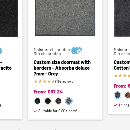
Moisture absorption



Moisture



Dirt absorption
Dirt abs
-
Custom size doormat with
Custom
acite
borders - Absorba deluxe
Cotton
7mm - Grey
★
★
★
★
★
★
★
★
(154 reviews)
From:
From:
€
37,24
e
Thinne
Suitable for PVC floors*