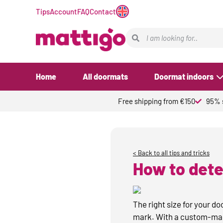
Tips
Account
FAQ
Contact
Home
All doormats
Doormat indoors
Free shipping from €150
95% s
< Back to all tips and tricks
How to dete
The right size for your d
mark. With a custom-made