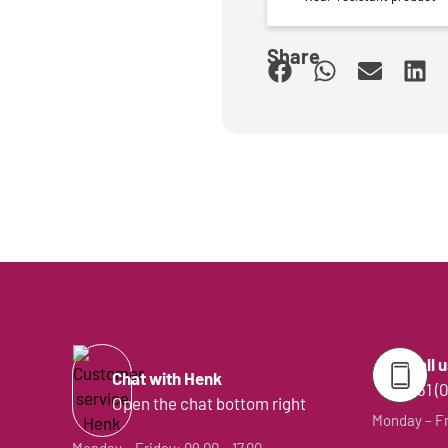
Share
Call 
Chat with Henk
+31 (
Open the chat bottom right
Monday – Fri