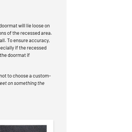
oormat will lie loose on
ions of the recessed area.
mall. To ensure accuracy,
ecially if the recessed
 the doormat if
e not to choose a custom-
 feet on something the