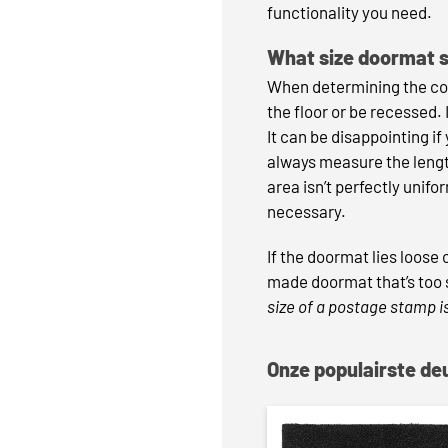
functionality you need.
What size doormat 
When determining the corr
the floor or be recessed.
It can be disappointing if
always measure the length
area isn’t perfectly unifo
necessary.
If the doormat lies loose
made doormat that’s too s
size of a postage stamp is
Onze populairste d