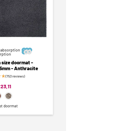
 absorption






orption
 size doormat -
 5mm - Anthracite
★
★
(753 reviews)
€
23,11
st doormat