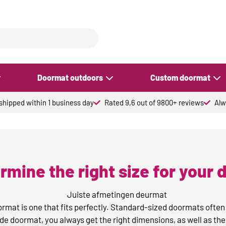
Doormat outdoors
Custom doormat
hipped within 1 business day
Rated 9,6 out of 9800+ reviews
Alw
rmine the right size for your
oormat is one that fits perfectly. Standard-sized doormats often
 doormat, you always get the right dimensions, as well as the 