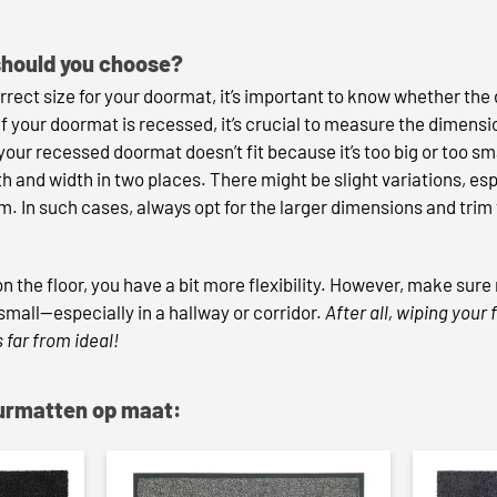
should you choose?
ect size for your doormat, it’s important to know whether the d
 If your doormat is recessed, it’s crucial to measure the dimens
 your recessed doormat doesn’t fit because it’s too big or too s
 and width in two places. There might be slight variations, esp
rm. In such cases, always opt for the larger dimensions and trim
 on the floor, you have a bit more flexibility. However, make sur
mall—especially in a hallway or corridor.
After all, wiping your
 far from ideal!
eurmatten op maat: