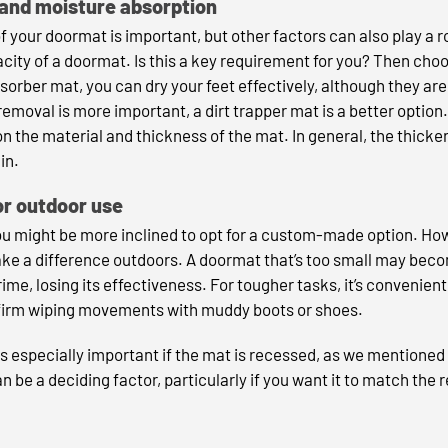
 and moisture absorption
of your doormat is important, but other factors can also play a r
city of a doormat. Is this a key requirement for you? Then c
orber mat, you can dry your feet effectively, although they are 
rt removal is more important, a dirt trapper mat is a better opti
 the material and thickness of the mat. In general, the thicke
in.
or outdoor use
ou might be more inclined to opt for a custom-made option. How
ke a difference outdoors. A doormat that’s too small may beco
rime, losing its effectiveness. For tougher tasks, it’s convenient
r firm wiping movements with muddy boots or shoes.
is especially important if the mat is recessed, as we mentioned e
n be a deciding factor, particularly if you want it to match the r