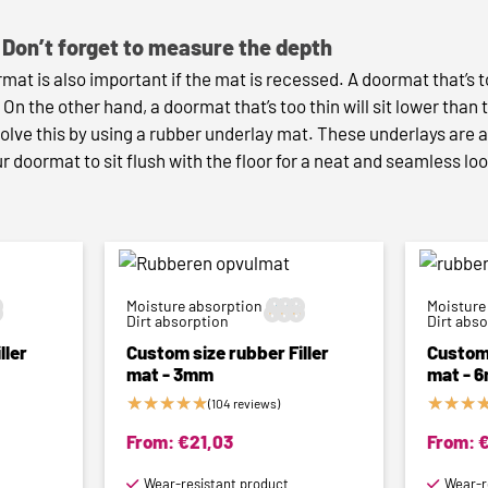
Don’t forget to measure the depth
mat is also important if the mat is recessed. A doormat that’s 
. On the other hand, a doormat that’s too thin will sit lower than 
olve this by using a rubber underlay mat. These underlays are a
r doormat to sit flush with the floor for a neat and seamless lo
Moisture absorption



Moisture



Dirt absorption
Dirt abs
ller
Custom size rubber Filler
Custom 
mat - 3mm
mat - 
★
★
★
★
★
★
★
★
(104 reviews)
From:
€
21,03
From:
Wear-resistant product
Wear-r