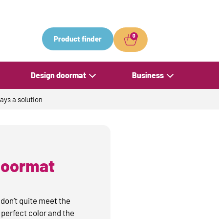
0
Product finder
Design doormat
Business
ays a solution
 doormat
 don’t quite meet the
perfect color and the