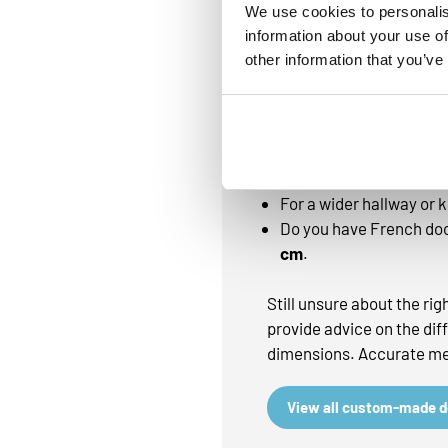
absorption
We use cookies to personalis
information about your use of
other information that you’ve
Need advice on the
With a custom-made doorm
chosen:
In a hallway or narrow 
For a wider hallway or
Do you have French doo
cm
.
Still unsure about the ri
provide advice on the dif
dimensions. Accurate mea
View all custom-made 