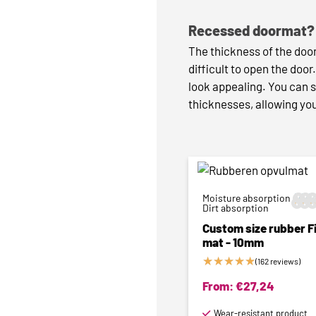
Recessed doormat? 
The thickness of the door
difficult to open the door
look appealing. You can s
thicknesses, allowing you
Moisture absorption






Dirt absorption
Custom size rubber Fi
mat - 10mm
★
★
★
★
★
(162 reviews)
From:
€
27,24
Wear-resistant product