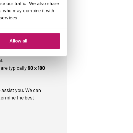
se our traffic. We also share
ers who may combine it with
 services.
that are commonly
Allow all
r
50 x 80 cm
.
l.
are typically
60 x 180
o assist you. We can
termine the best