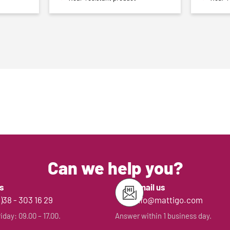
Can we help you?
us
Email us
0)38 - 303 16 29
info@mattigo.com
day: 09.00 – 17.00.
Answer within 1 business day.