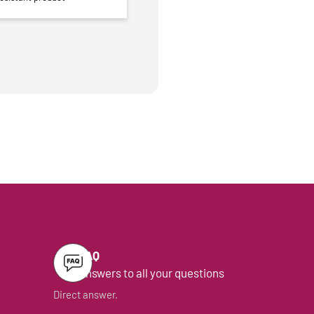
FAQ
Answers to all your questions
Direct answer.