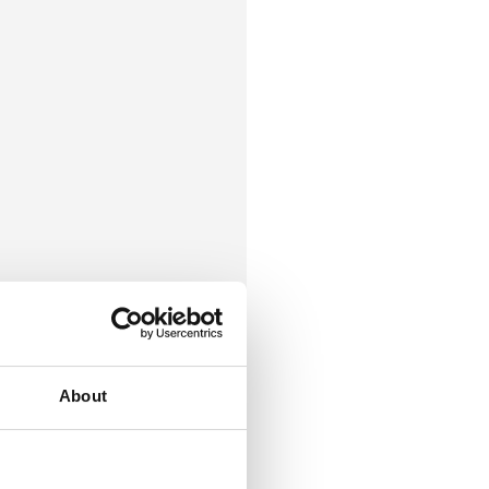
About