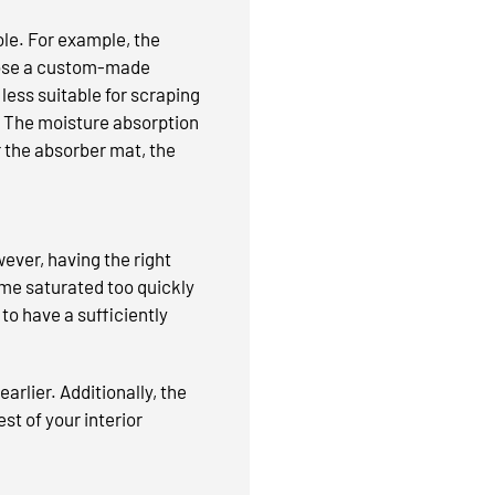
ole. For example, the
hoose a custom-made
less suitable for scraping
on. The moisture absorption
r the absorber mat, the
ever, having the right
me saturated too quickly
 to have a sufficiently
arlier. Additionally, the
est of your interior