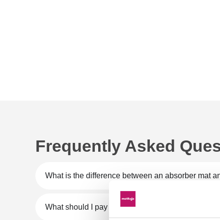
Frequently Asked Ques
What is the difference between an absorber mat an
What should I pay attention to when purchasing a