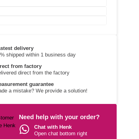
stest delivery
% shipped within 1 business day
rect from factory
livered direct from the factory
easurement guarantee
de a mistake? We provide a solution!
Need help with your order?
Chat with Henk
Open chat bottom right