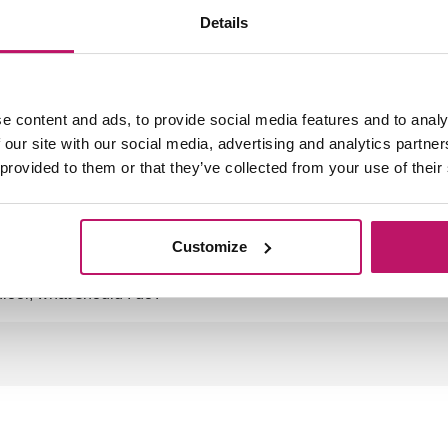
Details
th of my mat?
e content and ads, to provide social media features and to analy
 our site with our social media, advertising and analytics partn
 provided to them or that they’ve collected from your use of their
Customize
floor, what should I do?