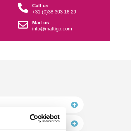
Call us
+31 (0)38 303 16 29
Mail us
info@mattigo.com