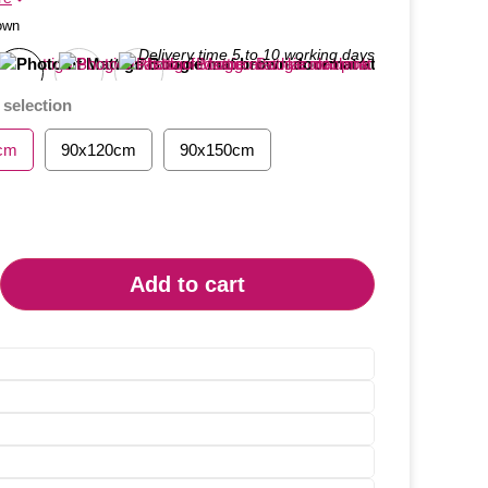
own
 selection
cm
90x120cm
90x150cm
Add to cart