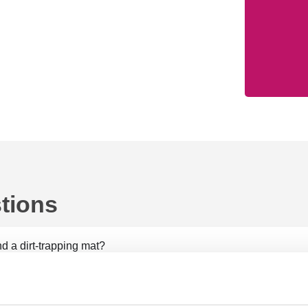
tions
d a dirt-trapping mat?
 doormat?