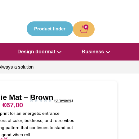
0
Product finder
Design doormat
Business
Always a solution
ie Mat – Brown
★
★
★
★
★
(0 reviews)
:
€
67,00
print for an energetic entrance
ers of color, boldness, and retro vibes
ng pattern that continues to stand out
 good vibes roll
re