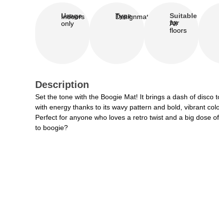
Usage
Type
Suitable
Indoors
Designmat
for
only
All
floors
Description
Set the tone with the Boogie Mat! It brings a dash of disco
with energy thanks to its wavy pattern and bold, vibrant colo
Perfect for anyone who loves a retro twist and a big dose of f
to boogie?