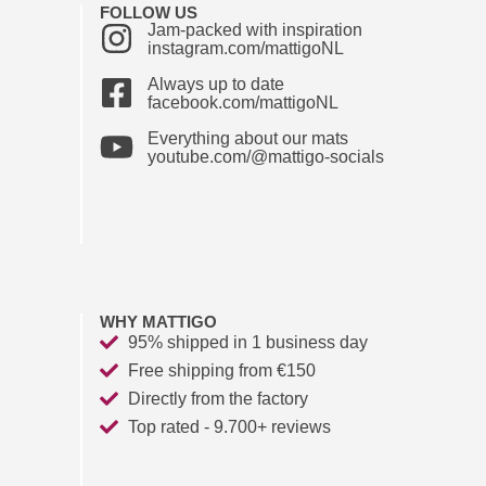
FOLLOW US
Jam-packed with inspiration
instagram.com/mattigoNL
Always up to date
facebook.com/mattigoNL
Everything about our mats
youtube.com/@mattigo-socials
WHY MATTIGO
95% shipped in 1 business day
Free shipping from €150
Directly from the factory
Top rated - 9.700+ reviews