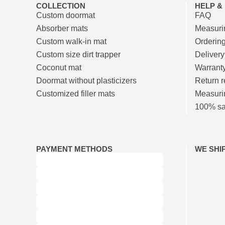
COLLECTION
HELP &
Custom doormat
FAQ
Absorber mats
Measurin
Custom walk-in mat
Orderin
Custom size dirt trapper
Delivery
Coconut mat
Warrant
Doormat without plasticizers
Return r
Customized filler mats
Measuri
100% sat
PAYMENT METHODS
WE SHI