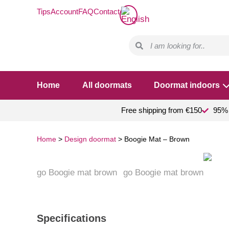
Tips
Account
FAQ
Contact
Home
All doormats
Doormat indoors
Free shipping from €150
95% 
Home
>
Design doormat
>
Boogie Mat – Brown
Specifications