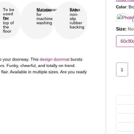
:
Color
Br
To be
Maintenance
Extra
Suitable
With
used
for
non-
for
On
machine
slip
top of
washing
rubber
the
backing
Size
:
No
floor
60x90
 to your doorway. This
design doormat
bursts
rs. Funky, cheerful, and totally on trend.
lair. Available in multiple sizes. Are you ready