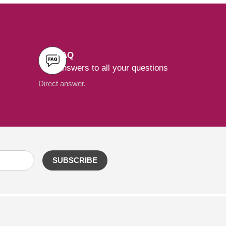
FAQ
Answers to all your questions
Direct answer.
SUBSCRIBE