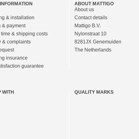
 INFORMATION
ABOUT MATTIGO
About us
g & installation
Contact details
g & payment
Mattigo B.V.
 time & shipping costs
Nylonstraat 10
y & complaints
8281JX Genemuiden
equest
The Netherlands
ng insurance
isfaction guarantee
P WITH
QUALITY MARKS