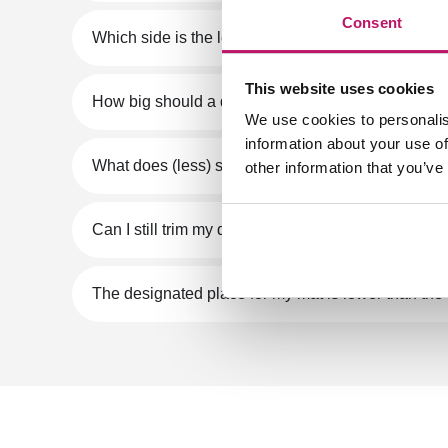
Consent
Which side is the length and which side is the wid
This website uses cookies
How big should a doormat be?
We use cookies to personalis
information about your use of
What does (less) suitable for PVC floor mean?
other information that you’ve
Can I still trim my doormat later?
The designated place for my mat is lower than the 