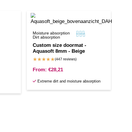



Moisture absorption



Dirt absorption
Custom size doormat -
Aquasoft 8mm - Beige
★
★
★
★
★
(447 reviews)
From:
€
28,21
Extreme dirt and moisture absorption
s