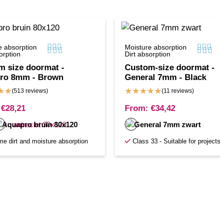






e absorption
Moisture absorption






orption
Dirt absorption
m size doormat -
Custom-size doormat -
ro 8mm - Brown
General 7mm - Black
★
★
★
★
★
★
★
(513 reviews)
(11 reviews)
€
28,21
From:
€
34,42
me dirt and moisture absorption
Class 33 - Suitable for project