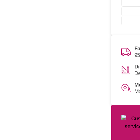
Fa
95
Di
De
M
Ma