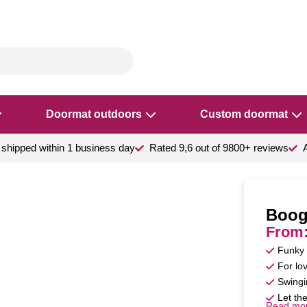
Doormat outdoors
Custom doormat
shipped within 1 business day
Rated 9,6 out of 9800+ reviews
Boog
From
Funky 
For lov
Swingi
Let the
Read mo