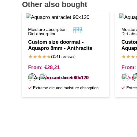
Other also bought



Moisture absorption
Moistur



Dirt absorption
Dirt abs
Custom size doormat -
Custo
Aquapro 8mm - Anthracite
Aquap
★
★
★
★
★
★
★
★
(1141 reviews)
From:
€
28,21
From:
Extreme dirt and moisture absorption
Extre