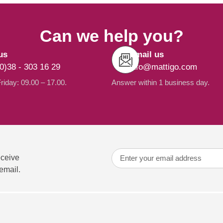
Can we help you?
us
Email us
0)38 - 303 16 29
info@mattigo.com
iday: 09.00 – 17.00.
Answer within 1 business day.
eceive
email.