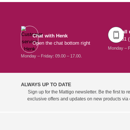
Call 
Chat with Henk
+31 (
Open the chat bottom right
Monday – Fr
Monday – Friday: 09.00 – 17.00.
ALWAYS UP TO DATE
Sign up for the Mattigo newsletter. Be the first to r
exclusive offers and updates on new products via 