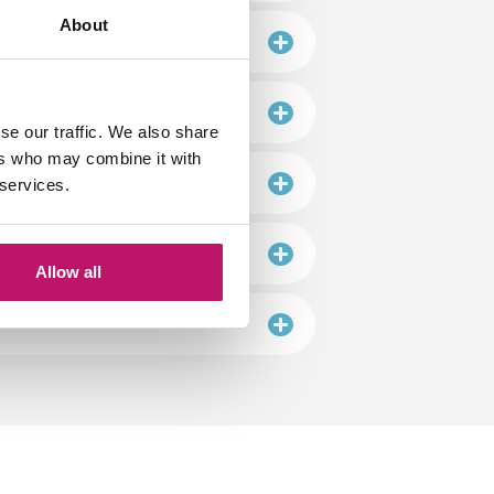
About
se our traffic. We also share
ers who may combine it with
 services.
Allow all