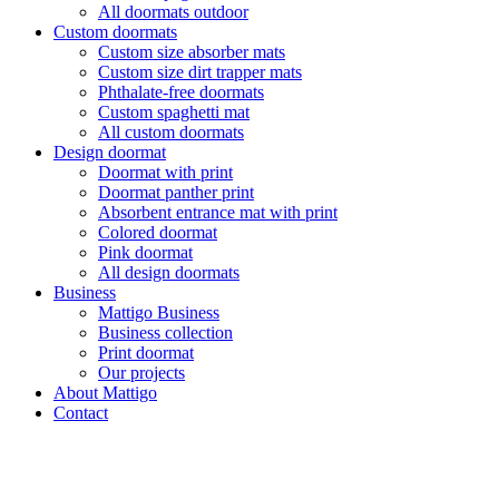
All doormats outdoor
Custom doormats
Custom size absorber mats
Custom size dirt trapper mats
Phthalate-free doormats
Custom spaghetti mat
All custom doormats
Design doormat
Doormat with print
Doormat panther print
Absorbent entrance mat with print
Colored doormat
Pink doormat
All design doormats
Business
Mattigo Business
Business collection
Print doormat
Our projects
About Mattigo
Contact