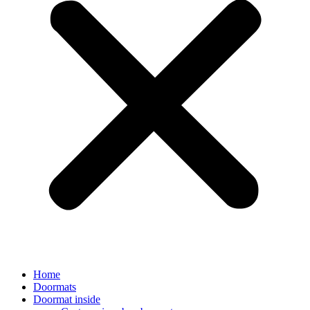
Home
Doormats
Doormat inside