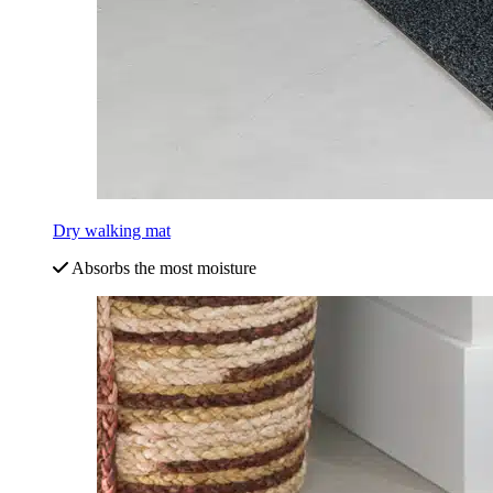
Dry walking mat
Absorbs the most moisture