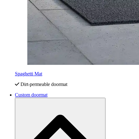
Spaghetti Mat
Dirt-permeable doormat
Custom doormat