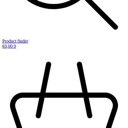
Product finder
€
0,00
0