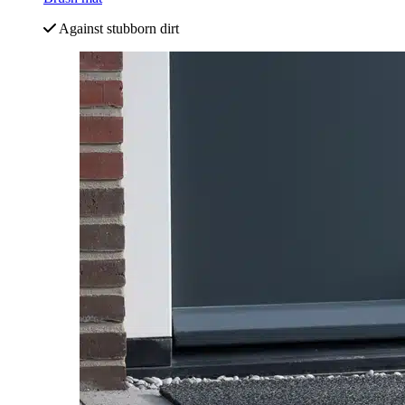
Against stubborn dirt