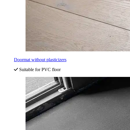
Doormat without plasticizers
Suitable for PVC floor