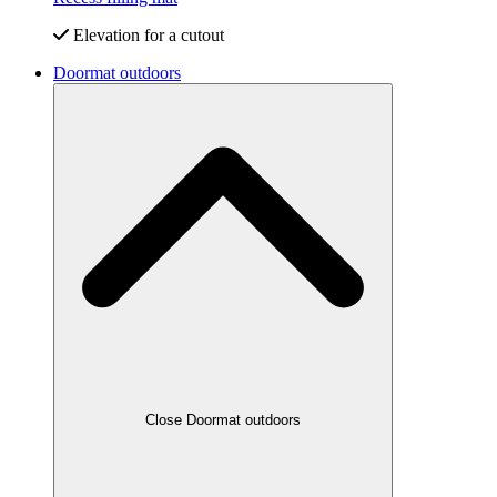
Elevation for a cutout
Doormat outdoors
Close Doormat outdoors