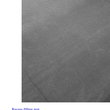
Recess filling mat