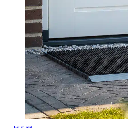
Brush mat