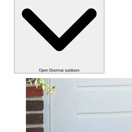
Open Doormat outdoors