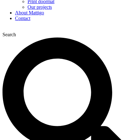
Print doormat
Our projects
About Mattigo
Contact
Search