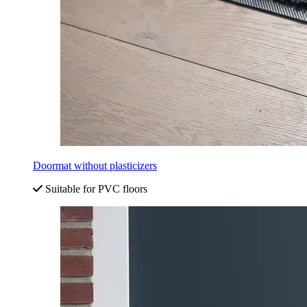
Doormat without plasticizers
Suitable for PVC floors