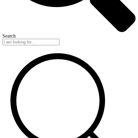
Search