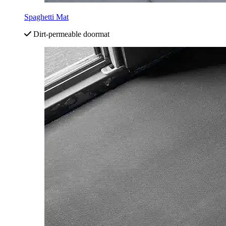
Spaghetti Mat
Dirt-permeable doormat