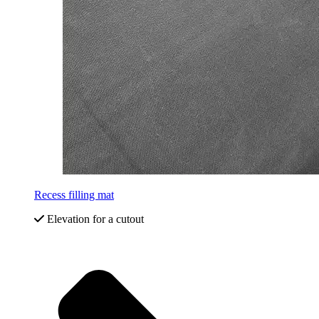
Recess filling mat
Elevation for a cutout