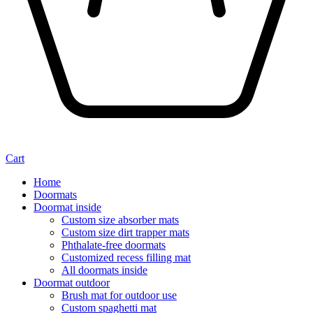
Cart
Home
Doormats
Doormat inside
Custom size absorber mats
Custom size dirt trapper mats
Phthalate-free doormats
Customized recess filling mat
All doormats inside
Doormat outdoor
Brush mat for outdoor use
Custom spaghetti mat