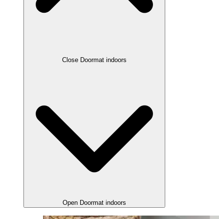
Close Doormat indoors
Open Doormat indoors