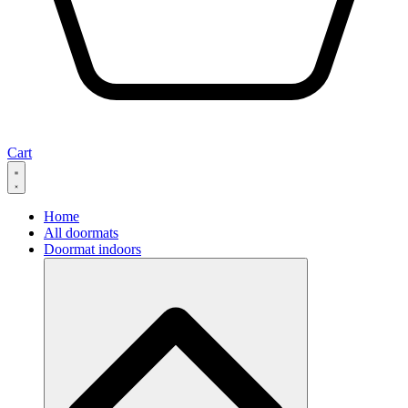
Cart
Home
All doormats
Doormat indoors