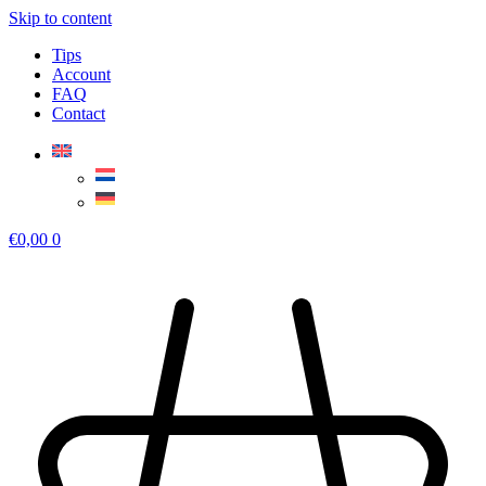
Skip to content
Tips
Account
FAQ
Contact
€
0,00
0