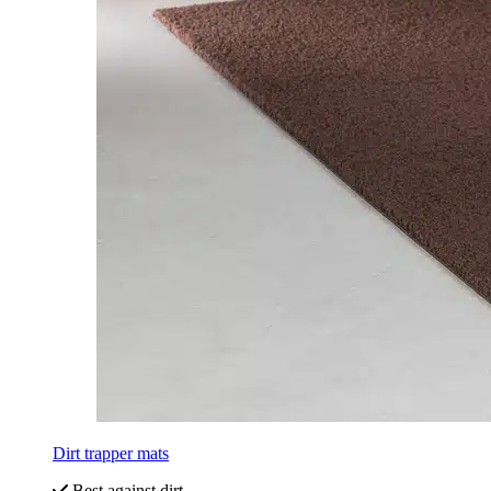
Dirt trapper mats
Best against dirt