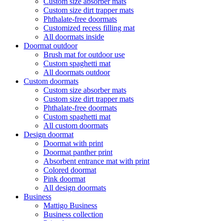
Custom size absorber mats
Custom size dirt trapper mats
Phthalate-free doormats
Customized recess filling mat
All doormats inside
Doormat outdoor
Brush mat for outdoor use
Custom spaghetti mat
All doormats outdoor
Custom doormats
Custom size absorber mats
Custom size dirt trapper mats
Phthalate-free doormats
Custom spaghetti mat
All custom doormats
Design doormat
Doormat with print
Doormat panther print
Absorbent entrance mat with print
Colored doormat
Pink doormat
All design doormats
Business
Mattigo Business
Business collection