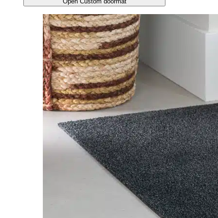
Open Custom doormat