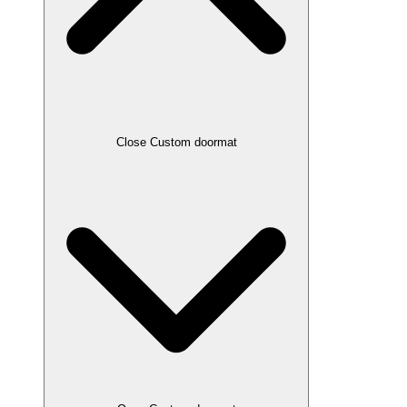
Close Custom doormat