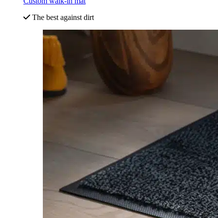
Custom walk-in mat
The best against dirt