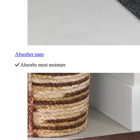
Absorber mats
Absorbs most moisture