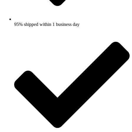
95% shipped within 1 business day