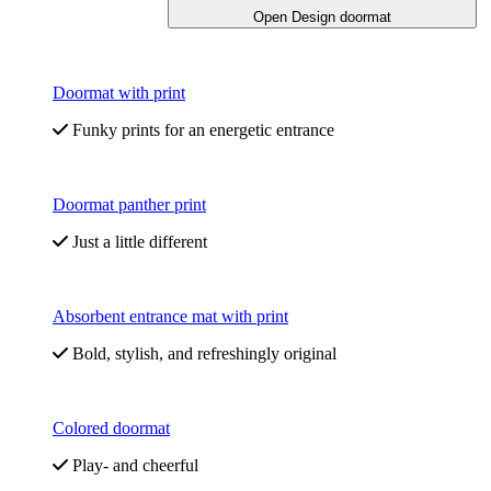
Open Design doormat
Doormat with print
Funky prints for an energetic entrance
Doormat panther print
Just a little different
Absorbent entrance mat with print
Bold, stylish, and refreshingly original
Colored doormat
Play- and cheerful