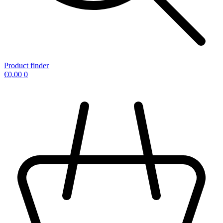
Product finder
€
0,00
0