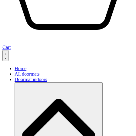
Cart
Home
All doormats
Doormat indoors