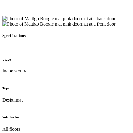
Specifications
Usage
Indoors only
Type
Designmat
Suitable for
All floors