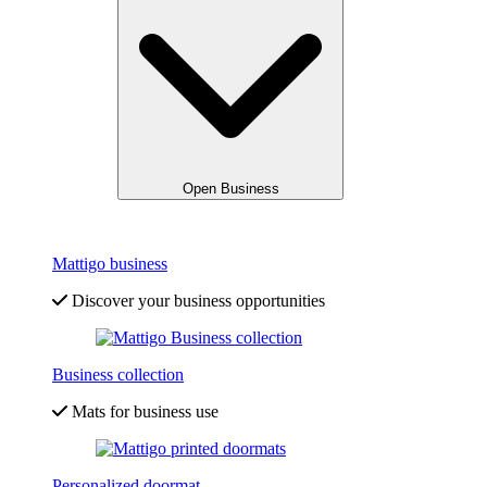
Open Business
Mattigo business
Discover your business opportunities
Business collection
Mats for business use
Personalized doormat