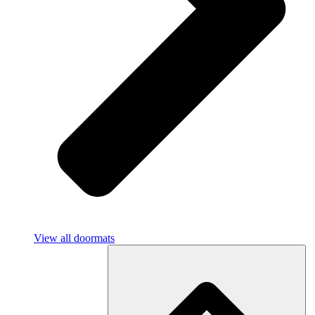
View all doormats