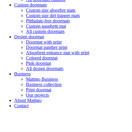
Custom doormats
Custom size absorber mats
Custom size dirt trapper mats
Phthalate-free doormats
Custom spaghetti mat
All custom doormats
Design doormat
Doormat with print
Doormat panther print
Absorbent entrance mat with print
Colored doormat
Pink doormat
All design doormats
Business
Mattigo Business
Business collection
Print doormat
Our projects
About Mattigo
Contact