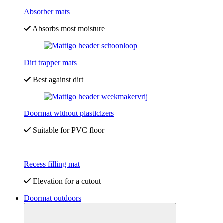
Absorber mats
Absorbs most moisture
Dirt trapper mats
Best against dirt
Doormat without plasticizers
Suitable for PVC floor
Recess filling mat
Elevation for a cutout
Doormat outdoors