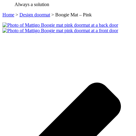
Always a solution
Home
>
Design doormat
>
Boogie Mat – Pink