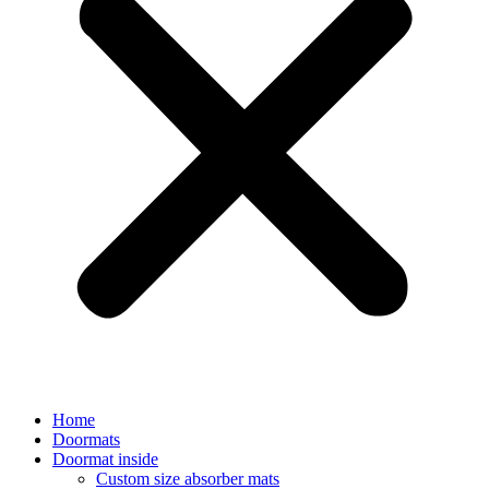
Home
Doormats
Doormat inside
Custom size absorber mats