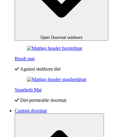
Open Doormat outdoors
Brush mat
Against stubborn dirt
Spaghetti Mat
Dirt-permeable doormat
Custom doormat