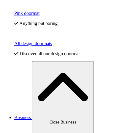
Pink doormat
Anything but boring
All design doormats
Discover all our design doormats
Business
Close Business