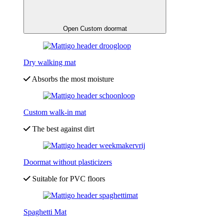
Open Custom doormat
Dry walking mat
Absorbs the most moisture
Custom walk-in mat
The best against dirt
Doormat without plasticizers
Suitable for PVC floors
Spaghetti Mat