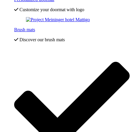
Customize your doormat with logo
Brush mats
Discover our brush mats