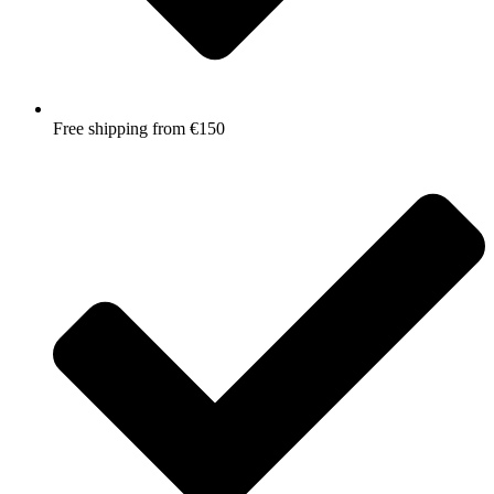
Free shipping from €150