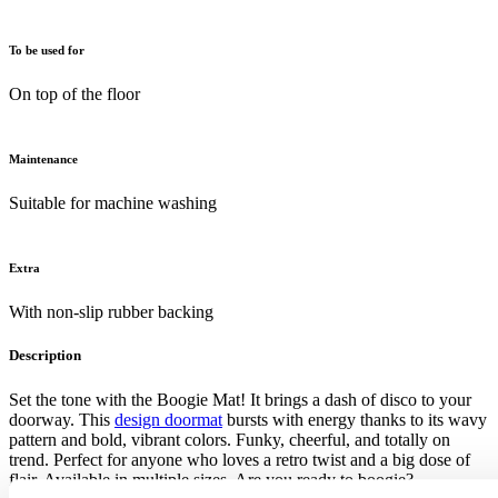
To be used for
On top of the floor
Maintenance
Suitable for machine washing
Extra
With non-slip rubber backing
Description
Set the tone with the Boogie Mat! It brings a dash of disco to your
doorway. This
design doormat
bursts with energy thanks to its wavy
pattern and bold, vibrant colors. Funky, cheerful, and totally on
trend. Perfect for anyone who loves a retro twist and a big dose of
flair. Available in multiple sizes. Are you ready to boogie?