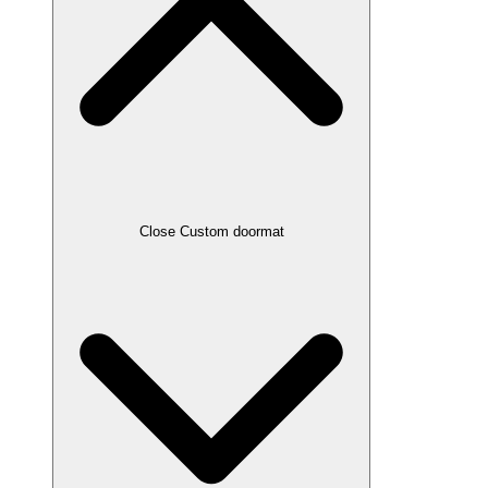
Close Custom doormat