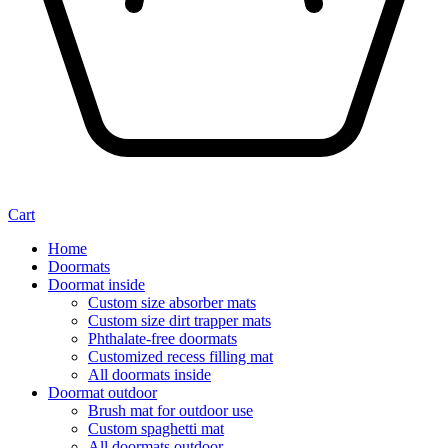
Cart
Home
Doormats
Doormat inside
Custom size absorber mats
Custom size dirt trapper mats
Phthalate-free doormats
Customized recess filling mat
All doormats inside
Doormat outdoor
Brush mat for outdoor use
Custom spaghetti mat
All doormats outdoor