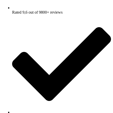
Rated 9,6 out of 9800+ reviews