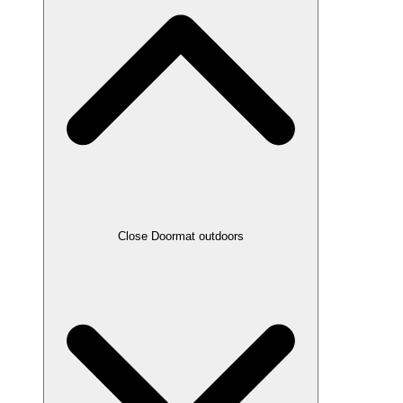
Close Doormat outdoors