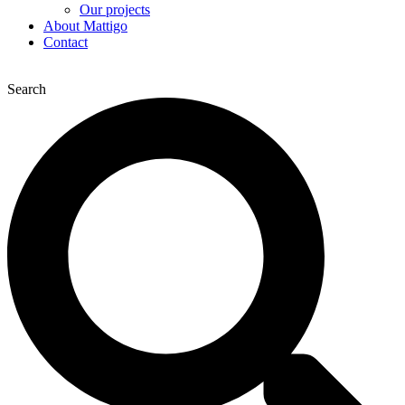
Our projects
About Mattigo
Contact
Search