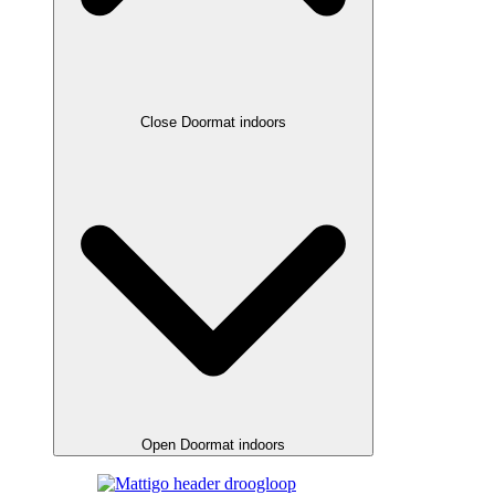
Close Doormat indoors
Open Doormat indoors