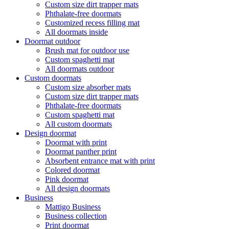
Custom size dirt trapper mats
Phthalate-free doormats
Customized recess filling mat
All doormats inside
Doormat outdoor
Brush mat for outdoor use
Custom spaghetti mat
All doormats outdoor
Custom doormats
Custom size absorber mats
Custom size dirt trapper mats
Phthalate-free doormats
Custom spaghetti mat
All custom doormats
Design doormat
Doormat with print
Doormat panther print
Absorbent entrance mat with print
Colored doormat
Pink doormat
All design doormats
Business
Mattigo Business
Business collection
Print doormat