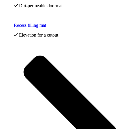
Dirt-permeable doormat
Recess filling mat
Elevation for a cutout