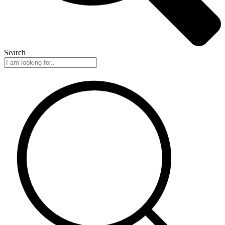
Search