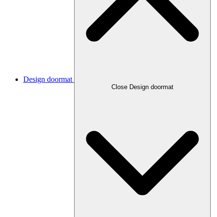
Design doormat
Close Design doormat