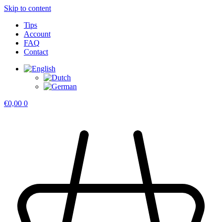
Skip to content
Tips
Account
FAQ
Contact
€
0,00
0